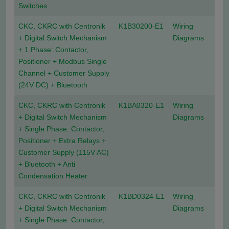
Switches
CKC, CKRC with Centronik
K1B30200-E1
Wiring
+ Digital Switch Mechanism
Diagrams
+ 1 Phase: Contactor,
Positioner + Modbus Single
Channel + Customer Supply
(24V DC) + Bluetooth
CKC, CKRC with Centronik
K1BA0320-E1
Wiring
+ Digital Switch Mechanism
Diagrams
+ Single Phase: Contactor,
Positioner + Extra Relays +
Customer Supply (115V AC)
+ Bluetooth + Anti
Condensation Heater
CKC, CKRC with Centronik
K1BD0324-E1
Wiring
+ Digital Switch Mechanism
Diagrams
+ Single Phase: Contactor,