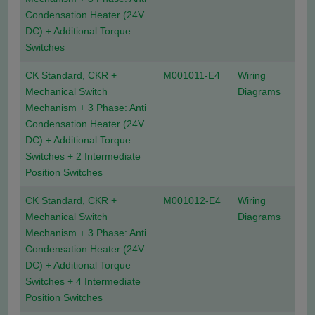
Condensation Heater (24V
DC) + Additional Torque
Switches
CK Standard, CKR +
M001011-E4
Wiring
Mechanical Switch
Diagrams
Mechanism + 3 Phase: Anti
Condensation Heater (24V
DC) + Additional Torque
Switches + 2 Intermediate
Position Switches
CK Standard, CKR +
M001012-E4
Wiring
Mechanical Switch
Diagrams
Mechanism + 3 Phase: Anti
Condensation Heater (24V
DC) + Additional Torque
Switches + 4 Intermediate
Position Switches