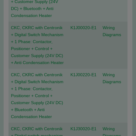
+ Customer Supply (24V
DC) + Bluetooth + Anti
Condensation Heater
CKC, CKRC with Centronik
K1J00020-E1
Wiring
+ Digital Switch Mechanism
Diagrams
+ 1 Phase: Contactor,
Positioner + Control +
Customer Supply (24V DC)
+ Anti Condensation Heater
CKC, CKRC with Centronik
K1J00220-E1
Wiring
+ Digital Switch Mechanism
Diagrams
+ 1 Phase: Contactor,
Positioner + Control +
Customer Supply (24V DC)
+ Bluetooth + Anti
Condensation Heater
CKC, CKRC with Centronik
K1J30020-E1
Wiring
+ Digital switch mechanism
Diagrams