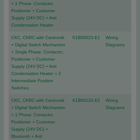
+ 1 Phase: Contactor,
Positioner + Customer
Supply (24V DC) + Anti
Condensation Heater
CKC, CKRC with Centronik
K1B00023-E1
Wiring
+ Digital Switch Mechanism
Diagrams
+ Single Phase: Contactor,
Positioner + Customer
Supply (24V DC) + Anti
Condensation Heater + 2
Intermediate Position
Switches
CKC, CKRC with Centronik
K1B00220-E2
Wiring
+ Digital Switch Mechanism
Diagrams
+ 1 Phase: Contactor,
Positioner + Customer
Supply (24V DC) +
Bluetooth + Anti