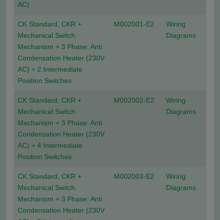
AC)
CK Standard, CKR +
M002001-E2
Wiring
Mechanical Switch
Diagrams
Mechanism + 3 Phase: Anti
Condensation Heater (230V
AC) + 2 Intermediate
Position Switches
CK Standard, CKR +
M002002-E2
Wiring
Mechanical Switch
Diagrams
Mechanism + 3 Phase: Anti
Condensation Heater (230V
AC) + 4 Intermediate
Position Switches
CK Standard, CKR +
M002003-E2
Wiring
Mechanical Switch
Diagrams
Mechanism + 3 Phase: Anti
Condensation Heater (230V