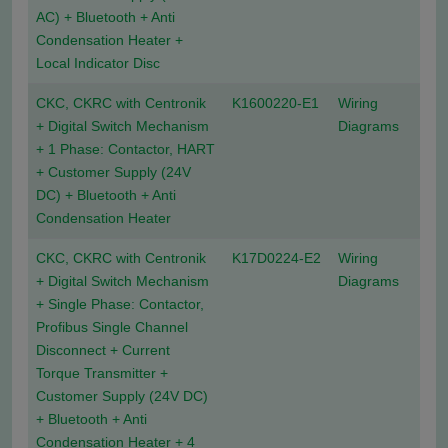
AC) + Bluetooth + Anti
Condensation Heater +
Local Indicator Disc
CKC, CKRC with Centronik
K1600220-E1
Wiring
+ Digital Switch Mechanism
Diagrams
+ 1 Phase: Contactor, HART
+ Customer Supply (24V
DC) + Bluetooth + Anti
Condensation Heater
CKC, CKRC with Centronik
K17D0224-E2
Wiring
+ Digital Switch Mechanism
Diagrams
+ Single Phase: Contactor,
Profibus Single Channel
Disconnect + Current
Torque Transmitter +
Customer Supply (24V DC)
+ Bluetooth + Anti
Condensation Heater + 4