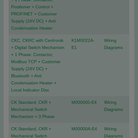
Positioner + Control +
PROFINET + Customer
Supply (24V DC) + Anti
Condensation Heater
CKC, CKRC with Centronik
K1M0022A-
Wiring
+ Digital Switch Mechanism
E1
Diagrams
+ 1 Phase: Contactor,
Modbus TCP + Customer
Supply (24V DC) +
Bluetooth + Anti
Condensation Heater +
Local Indicator Disc
CK Standard, CKR +
M000000-E4
Wiring
Mechanical Switch
Diagrams
Mechanism + 3 Phase
CK Standard, CKR +
M00000A-E4
Wiring
Mechanical Switch
Diagrams