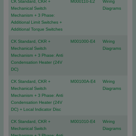
CK Standard, CKR +
M000110-E2
Wiring
Mechanical Switch
Diagrams
Mechanism + 3 Phase:
Additional Limit Switches +
Additional Torque Switches
CK Standard, CKR +
M001000-E4
Wiring
Mechanical Switch
Diagrams
Mechanism + 3 Phase: Anti
Condensation Heater (24V
DC)
CK Standard, CKR +
M00100A-E4
Wiring
Mechanical Switch
Diagrams
Mechanism + 3 Phase: Anti
Condensation Heater (24V
DC) + Local Indicator Disc
CK Standard, CKR +
M001010-E4
Wiring
Mechanical Switch
Diagrams
Mechanism + 3 Phase: Anti