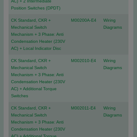
AC) + 2 Intermediate
Position Switches (DPDT)
CK Standard, CKR +
M00200A-E4
Wiring
Mechanical Switch
Diagrams
Mechanism + 3 Phase: Anti
Condensation Heater (230V
AC) + Local Indicator Disc
CK Standard, CKR +
M002010-E4
Wiring
Mechanical Switch
Diagrams
Mechanism + 3 Phase: Anti
Condensation Heater (230V
AC) + Additional Torque
Switches
CK Standard, CKR +
M002011-E4
Wiring
Mechanical Switch
Diagrams
Mechanism + 3 Phase: Anti
Condensation Heater (230V
AC) + Additional Torque