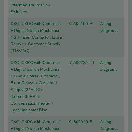
Intermediate Position
Switches
CKC, CKRC with Centronik
K1A00100-E1
Wiring
+ Digital Switch Mechanism
Diagrams
+ 1 Phase: Contactor, Extra
Relays + Customer Supply
(115V AC)
CKC, CKRC with Centronik
K1A0022A-E1
Wiring
+ Digital Switch Mechanism
Diagrams
+ Single Phase: Contactor,
Extra Relays + Customer
Supply (24V DC) +
Bluetooth + Anti
Condensation Heater +
Local Indicator Disc
CKC, CKRC with Centronik
K1B00020-E1
Wiring
+ Digital Switch Mechanism
Diagrams