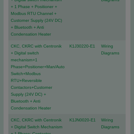
+ 1 Phase + Positioner +
Modbus RTU Channel +
Customer Supply (24V DC)
+ Bluetooth + Anti
Condensation Heater
CKC, CKRC with Centronik
K1J30220-E1
Wiring
+ Digital switch
Diagrams
mechanism+1
Phase+Positioner+Man/Auto
Switch+Modbus
RTU+Reversible
Contactors+Customer
Supply (24V DC) +
Bluetooth + Anti
Condensation Heater
CKC, CKRC with Centronik
K1JN0020-E1
Wiring
+ Digital Switch Mechanism
Diagrams
+ 1 Phase: Contactor,