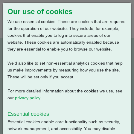
Our use of cookies
We use essential cookies. These are cookies that are required
for the operation of our website. They include, for example,
cookies that enable you to log into secure areas of our
website. These cookies are automatically enabled because
Documents (927)
they are essential to enable you to browse our website.
We'd also like to set non-essential analytics cookies that help
Product
us make improvements by measuring how you use the site.
These will be set only if you accept.
Document Category
For more detailed information about the cookies we use, see
our
privacy policy
.
Keyword Search
Essential cookies
Essential cookies enable core functionality such as security,
network management, and accessibility. You may disable