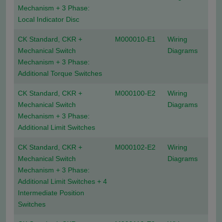
Mechanism + 3 Phase:
Local Indicator Disc
CK Standard, CKR +
M000010-E1
Wiring
Mechanical Switch
Diagrams
Mechanism + 3 Phase:
Additional Torque Switches
CK Standard, CKR +
M000100-E2
Wiring
Mechanical Switch
Diagrams
Mechanism + 3 Phase:
Additional Limit Switches
CK Standard, CKR +
M000102-E2
Wiring
Mechanical Switch
Diagrams
Mechanism + 3 Phase:
Additional Limit Switches + 4
Intermediate Position
Switches