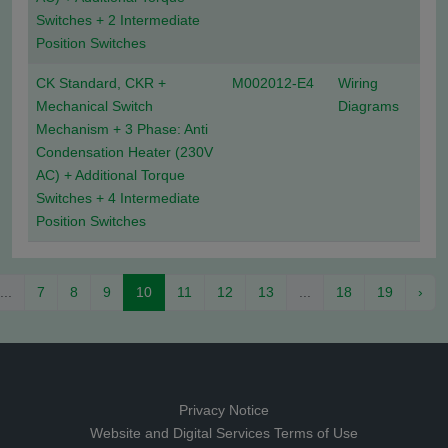
Switches + 2 Intermediate
Position Switches
CK Standard, CKR +
M002012-E4
Wiring
Mechanical Switch
Diagrams
Mechanism + 3 Phase: Anti
Condensation Heater (230V
AC) + Additional Torque
Switches + 4 Intermediate
Position Switches
...
7
8
9
10
11
12
13
...
18
19
›
Privacy Notice
Website and Digital Services Terms of Use