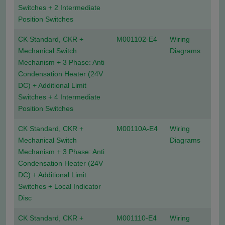
Switches + 2 Intermediate
Position Switches
CK Standard, CKR +
M001102-E4
Wiring
Mechanical Switch
Diagrams
Mechanism + 3 Phase: Anti
Condensation Heater (24V
DC) + Additional Limit
Switches + 4 Intermediate
Position Switches
CK Standard, CKR +
M00110A-E4
Wiring
Mechanical Switch
Diagrams
Mechanism + 3 Phase: Anti
Condensation Heater (24V
DC) + Additional Limit
Switches + Local Indicator
Disc
CK Standard, CKR +
M001110-E4
Wiring