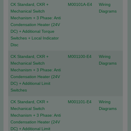
CK Standard, CKR +
M00101A-E4
Wiring
Mechanical Switch
Diagrams
Mechanism + 3 Phase: Anti
Condensation Heater (24V
DC) + Additional Torque
Switches + Local Indicator
Disc
CK Standard, CKR +
M001100-E4
Wiring
Mechanical Switch
Diagrams
Mechanism + 3 Phase: Anti
Condensation Heater (24V
DC) + Additional Limit
Switches
CK Standard, CKR +
M001101-E4
Wiring
Mechanical Switch
Diagrams
Mechanism + 3 Phase: Anti
Condensation Heater (24V
DC) + Additional Limit