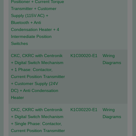
Positioner + Current Torque
Transmitter + Customer
Supply (115V AC) +
Bluetooth + Anti
Condensation Heater + 4
Intermediate Position
Switches
CKC, CKRC with Centronik
K1C00020-E1
Wiring
+ Digital Switch Mechanism
Diagrams
+ 1 Phase: Contactor,
Current Position Transmitter
+ Customer Supply (24V
DC) + Anti Condensation
Heater
CKC, CKRC with Centronik
K1C00220-E1
Wiring
+ Digital Switch Mechanism
Diagrams
+ Single Phase: Contactor,
Current Position Transmitter