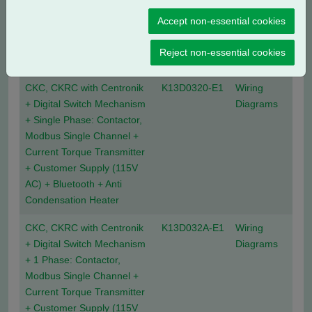
Current Position Transmitter
Accept non-essential cookies
+ Customer Supply (24V
DC) + Anti Condensation
Reject non-essential cookies
Heater
CKC, CKRC with Centronik
K13D0320-E1
Wiring
+ Digital Switch Mechanism
Diagrams
+ Single Phase: Contactor,
Modbus Single Channel +
Current Torque Transmitter
+ Customer Supply (115V
AC) + Bluetooth + Anti
Condensation Heater
CKC, CKRC with Centronik
K13D032A-E1
Wiring
+ Digital Switch Mechanism
Diagrams
+ 1 Phase: Contactor,
Modbus Single Channel +
Current Torque Transmitter
+ Customer Supply (115V