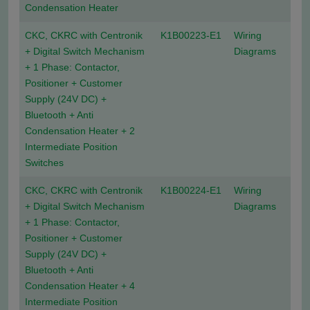
Condensation Heater
CKC, CKRC with Centronik
K1B00223-E1
Wiring
+ Digital Switch Mechanism
Diagrams
+ 1 Phase: Contactor,
Positioner + Customer
Supply (24V DC) +
Bluetooth + Anti
Condensation Heater + 2
Intermediate Position
Switches
CKC, CKRC with Centronik
K1B00224-E1
Wiring
+ Digital Switch Mechanism
Diagrams
+ 1 Phase: Contactor,
Positioner + Customer
Supply (24V DC) +
Bluetooth + Anti
Condensation Heater + 4
Intermediate Position