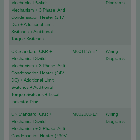
Mechanical Switch
Diagrams
Mechanism + 3 Phase: Anti
Condensation Heater (24V
DC) + Additional Limit
Switches + Additional
Torque Switches
CK Standard, CKR +
M00111A-E4
Wiring
Mechanical Switch
Diagrams
Mechanism + 3 Phase: Anti
Condensation Heater (24V
DC) + Additional Limit
Switches + Additional
Torque Switches + Local
Indicator Disc
CK Standard, CKR +
M002000-E4
Wiring
Mechanical Switch
Diagrams
Mechanism + 3 Phase: Anti
Condensation Heater (230V