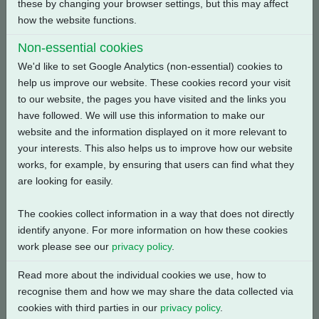
Reset
these by changing your browser settings, but this may affect
how the website functions.
Search
Non-essential cookies
We'd like to set Google Analytics (non-essential) cookies to
help us improve our website. These cookies record your visit
Document
to our website, the pages you have visited and the links you
Description
Number
Type
have followed. We will use this information to make our
website and the information displayed on it more relevant to
CKC, CKRC with Centronik
K1300220-E1
Wiring
your interests. This also helps us to improve how our website
+ Digital Switch Mechanism
Diagrams
works, for example, by ensuring that users can find what they
+ 1 Phase: Contactor,
are looking for easily.
Modbus Single Channel +
Customer Supply (24V DC)
The cookies collect information in a way that does not directly
+ Bluetooth + Anti
identify anyone. For more information on how these cookies
Condensation Heater
work please see our
privacy policy
.
CKC, CKRC with Centronik
K13C0020-E1
Wiring
Read more about the individual cookies we use, how to
+ Digital Switch Mechanism
Diagrams
recognise them and how we may share the data collected via
+ 1 Phase: Contactor,
cookies with third parties in our
privacy policy
.
Modbus Single Channel +