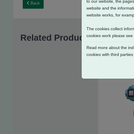
to our website, the pages
Back
website and the informati
website works, for exampl
The cookies collect infor
Related Products
cookies work please see
Read more about the indi
cookies with third parties