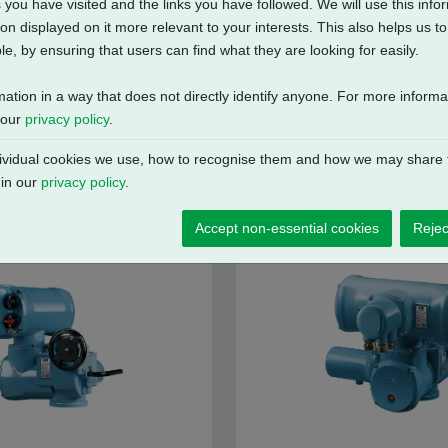
 you have visited and the links you have followed. We will use this inf
on displayed on it more relevant to your interests. This also helps us 
e, by ensuring that users can find what they are looking for easily.
mation in a way that does not directly identify anyone. For more inform
 our
privacy policy
.
vidual cookies we use, how to recognise them and how we may share t
 in our
privacy policy
.
Accept non-essential cookies
Rejec