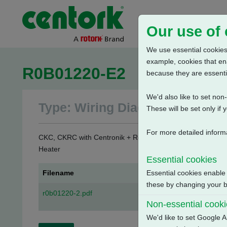
Our use of
We use essential cookies.
example, cookies that en
R0B01220-E2
because they are essenti
We'd also like to set no
Type: Wiring Diagrams
These will be set only if 
For more detailed inform
CKC, CKRC with Centronik + Remote Mounted Mechanical Sw
Heater
Essential cookies
Filename
Essential cookies enable
these by changing your br
r0b01220-2.pdf
Non-essential cook
We'd like to set Google A