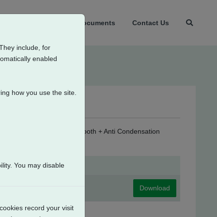
t Us
Products
Documents
Contact Us
They include, for
tomatically enabled
ing how you use the site.
er Supply (24V DC) + Bluetooth + Anti Condensation
lity. You may disable
Download
cookies record your visit