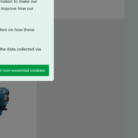
ormation to make our
to improve how our
ation on how these
he data collected via
t non-essential cookies