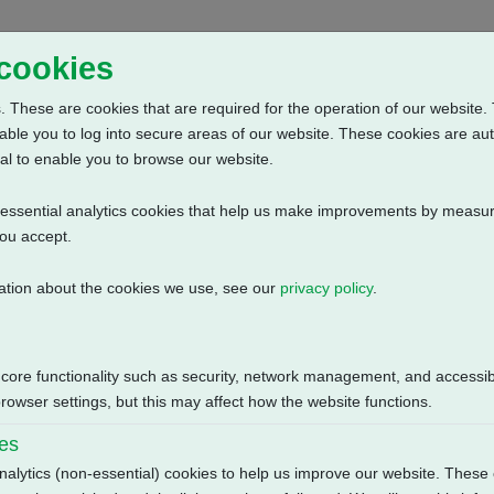
Home
Abou
 cookies
 These are cookies that are required for the operation of our website. 
able you to log into secure areas of our website. These cookies are au
al to enable you to browse our website.
n-essential analytics cookies that help us make improvements by measur
you accept.
ation about the cookies we use, see our
privacy policy
.
itch Mechanism + 3 Phase: Solid State Starter, Positioner + Custom
Size
 core functionality such as security, network management, and accessibi
owser settings, but this may affect how the website functions.
132.23 KB
ies
nalytics (non-essential) cookies to help us improve our website. These 