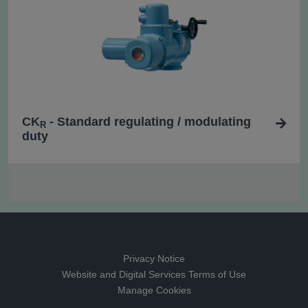
CK
- Standard regulating / modulating
R
duty
Privacy Notice
Website and Digital Services Terms of Use
Manage Cookies