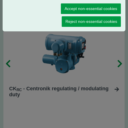
CK
- Centronik isolating duty
C
Accept non-essential cookies
Reject non-essential cookies
CK
- Centronik regulating / modulating
RC
duty