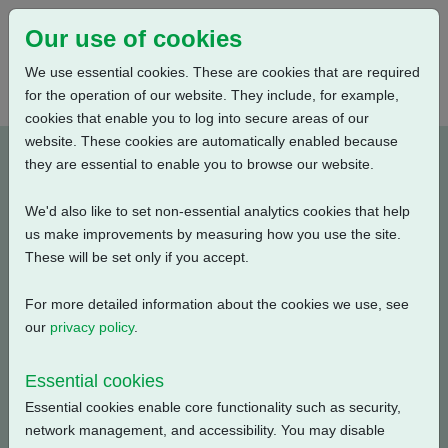
Our use of cookies
We use essential cookies. These are cookies that are required
for the operation of our website. They include, for example,
cookies that enable you to log into secure areas of our
website. These cookies are automatically enabled because
PUB111-134-00_1021
they are essential to enable you to browse our website.
We'd also like to set non-essential analytics cookies that help
Type: Documents
us make improvements by measuring how you use the site.
These will be set only if you accept.
CK Range Declaration of Conformity and Incorporation -
Rotork Actuation (Shanghai)
For more detailed information about the cookies we use, see
our
privacy policy
.
Filename
Size
Essential cookies
pub111-134-00-1021.pdf
318.56 KB
Download
Essential cookies enable core functionality such as security,
network management, and accessibility. You may disable