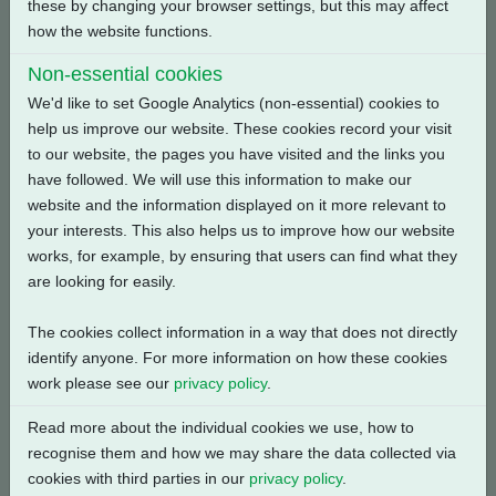
these by changing your browser settings, but this may affect
Back
how the website functions.
Non-essential cookies
We'd like to set Google Analytics (non-essential) cookies to
help us improve our website. These cookies record your visit
Related Products
to our website, the pages you have visited and the links you
have followed. We will use this information to make our
website and the information displayed on it more relevant to
your interests. This also helps us to improve how our website
works, for example, by ensuring that users can find what they
are looking for easily.
The cookies collect information in a way that does not directly
identify anyone. For more information on how these cookies
work please see our
privacy policy
.
Read more about the individual cookies we use, how to
recognise them and how we may share the data collected via
cookies with third parties in our
privacy policy
.