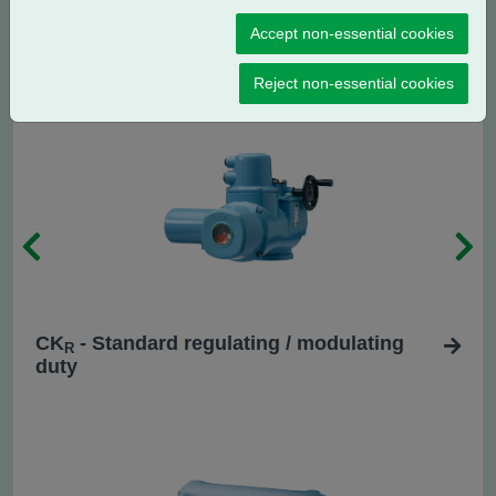
CK
- Centronik isolating duty
C
Accept non-essential cookies
Reject non-essential cookies
CK
- Standard regulating / modulating
R
duty