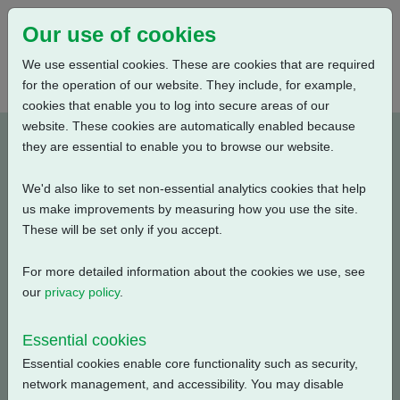
Our use of cookies
We use essential cookies. These are cookies that are required
for the operation of our website. They include, for example,
cookies that enable you to log into secure areas of our
website. These cookies are automatically enabled because
PUB111-114-00_0320
they are essential to enable you to browse our website.
We'd also like to set non-essential analytics cookies that help
Type: Documents
us make improvements by measuring how you use the site.
These will be set only if you accept.
CK, CKA, CKC Electrical Data, Isolating Duty, S2-15
Min., 220V-1ph-50Hz
For more detailed information about the cookies we use, see
our
privacy policy
.
Filename
Size
Essential cookies
pub111-114-00-0320.pdf
53.61 KB
Download
Essential cookies enable core functionality such as security,
network management, and accessibility. You may disable