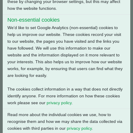
these by changing your browser settings, but this may affect
Back
how the website functions.
Non-essential cookies
We'd like to set Google Analytics (non-essential) cookies to
help us improve our website. These cookies record your visit
Related Products
to our website, the pages you have visited and the links you
have followed. We will use this information to make our
website and the information displayed on it more relevant to
your interests. This also helps us to improve how our website
works, for example, by ensuring that users can find what they
are looking for easily.
The cookies collect information in a way that does not directly
identify anyone. For more information on how these cookies
work please see our
privacy policy
.
Read more about the individual cookies we use, how to
recognise them and how we may share the data collected via
cookies with third parties in our
privacy policy
.