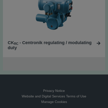
CK
- Centronik regulating / modulating
RC
duty
Privacy Notice
Website and Digital Services Terms of Use
Manage Cookies