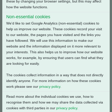
these by changing your browser settings, but this may affect
Back
how the website functions.
Non-essential cookies
We'd like to set Google Analytics (non-essential) cookies to
help us improve our website. These cookies record your visit
Related Products
to our website, the pages you have visited and the links you
have followed. We will use this information to make our
website and the information displayed on it more relevant to
your interests. This also helps us to improve how our website
works, for example, by ensuring that users can find what they
are looking for easily.
The cookies collect information in a way that does not directly
identify anyone. For more information on how these cookies
work please see our
privacy policy
.
Read more about the individual cookies we use, how to
recognise them and how we may share the data collected via
cookies with third parties in our
privacy policy
.