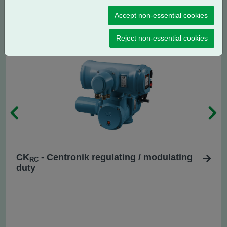
CK
- Centronik isolating duty
C
Accept non-essential cookies
Reject non-essential cookies
CK
- Centronik regulating / modulating
RC
duty