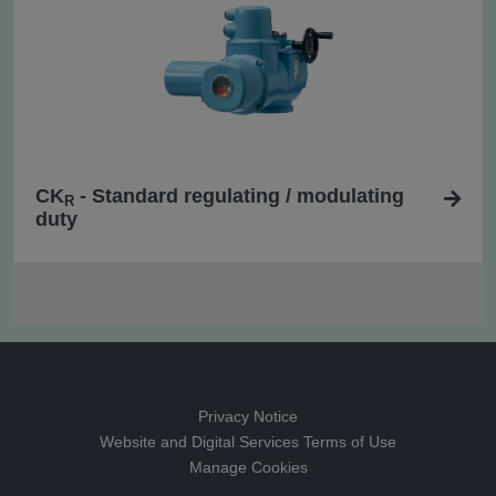
CK
- Standard regulating / modulating
R
duty
Privacy Notice
Website and Digital Services Terms of Use
Manage Cookies