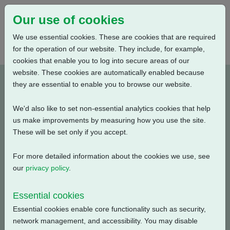
Our use of cookies
We use essential cookies. These are cookies that are required
for the operation of our website. They include, for example,
cookies that enable you to log into secure areas of our
website. These cookies are automatically enabled because
PUB111-081-00_0320
they are essential to enable you to browse our website.
We'd also like to set non-essential analytics cookies that help
Type: Documents
us make improvements by measuring how you use the site.
These will be set only if you accept.
CKR, CKRC Electrical Data, Modulating Duty, S4-25%,
415V-3ph-50Hz
For more detailed information about the cookies we use, see
our
privacy policy
.
Filename
Size
Essential cookies
pub111-081-00-0320.pdf
54.67 KB
Download
Essential cookies enable core functionality such as security,
network management, and accessibility. You may disable