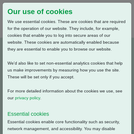
Our use of cookies
We use essential cookies. These are cookies that are required
for the operation of our website. They include, for example,
cookies that enable you to log into secure areas of our
website. These cookies are automatically enabled because
PUB111-078-00_0320
they are essential to enable you to browse our website.
We'd also like to set non-essential analytics cookies that help
Type: Documents
us make improvements by measuring how you use the site.
These will be set only if you accept.
CKR, CKRC Electrical Data, Modulating Duty, S4-25%,
240V-3ph-50Hz
For more detailed information about the cookies we use, see
our
privacy policy
.
Filename
Size
Essential cookies
pub111-078-00-0320.pdf
54.76 KB
Download
Essential cookies enable core functionality such as security,
network management, and accessibility. You may disable