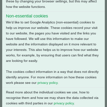
these by changing your browser settings, but this may affect
Back
how the website functions.
Non-essential cookies
We'd like to set Google Analytics (non-essential) cookies to
help us improve our website. These cookies record your visit
Related Products
to our website, the pages you have visited and the links you
have followed. We will use this information to make our
website and the information displayed on it more relevant to
your interests. This also helps us to improve how our website
works, for example, by ensuring that users can find what they
are looking for easily.
The cookies collect information in a way that does not directly
identify anyone. For more information on how these cookies
work please see our
privacy policy
.
Read more about the individual cookies we use, how to
recognise them and how we may share the data collected via
cookies with third parties in our
privacy policy
.