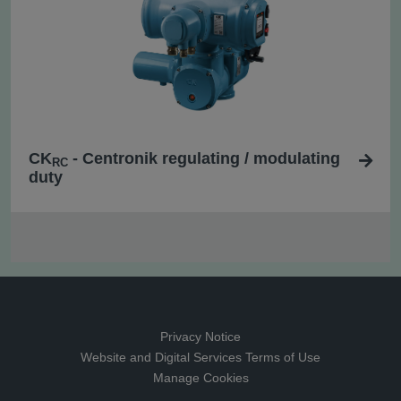
CK
- Centronik regulating / modulating
RC
duty
Privacy Notice
Website and Digital Services Terms of Use
Manage Cookies