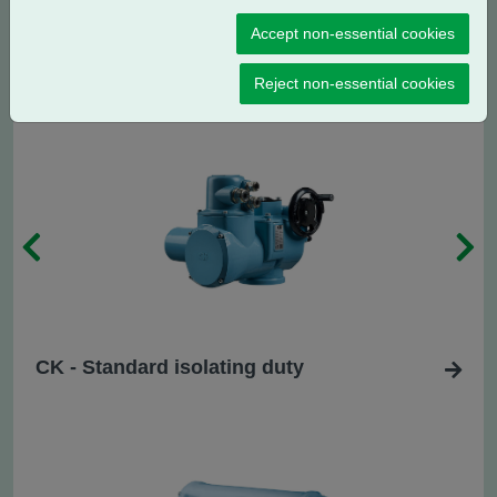
CK
- Standard regulating / modulating
R
Accept non-essential cookies
duty
Reject non-essential cookies
CK - Standard isolating duty