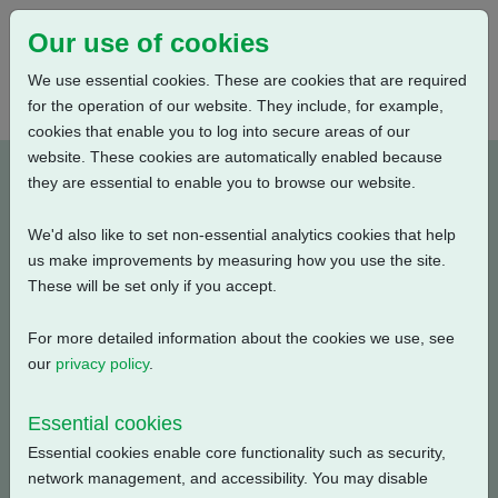
Our use of cookies
We use essential cookies. These are cookies that are required
for the operation of our website. They include, for example,
cookies that enable you to log into secure areas of our
website. These cookies are automatically enabled because
PUB111-074-00_0320
they are essential to enable you to browse our website.
We'd also like to set non-essential analytics cookies that help
Type: Documents
us make improvements by measuring how you use the site.
These will be set only if you accept.
CKR, CKRC Electrical Data, Modulating Duty, S4-25%,
440V-3ph-60Hz
For more detailed information about the cookies we use, see
our
privacy policy
.
Filename
Size
Essential cookies
pub111-074-00-0320.pdf
54.63 KB
Download
Essential cookies enable core functionality such as security,
network management, and accessibility. You may disable