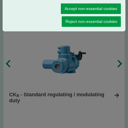
CK
- Centronik regulating / modulating
RC
Accept non-essential cookies
duty
Reject non-essential cookies
CK
- Standard regulating / modulating
R
duty