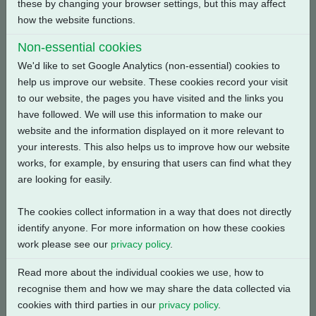
these by changing your browser settings, but this may affect
Back
how the website functions.
Non-essential cookies
We'd like to set Google Analytics (non-essential) cookies to
help us improve our website. These cookies record your visit
Related Products
to our website, the pages you have visited and the links you
have followed. We will use this information to make our
website and the information displayed on it more relevant to
your interests. This also helps us to improve how our website
works, for example, by ensuring that users can find what they
are looking for easily.
The cookies collect information in a way that does not directly
identify anyone. For more information on how these cookies
work please see our
privacy policy
.
Read more about the individual cookies we use, how to
recognise them and how we may share the data collected via
cookies with third parties in our
privacy policy
.