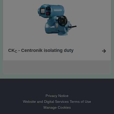
CK
- Centronik isolating duty
C
Privacy Notice
Website and Digital Services Terms of Use
Manage Cookies