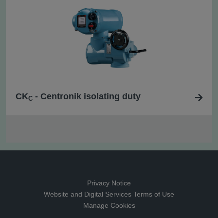
CK
- Centronik isolating duty
C
Privacy Notice
Website and Digital Services Terms of Use
Manage Cookies