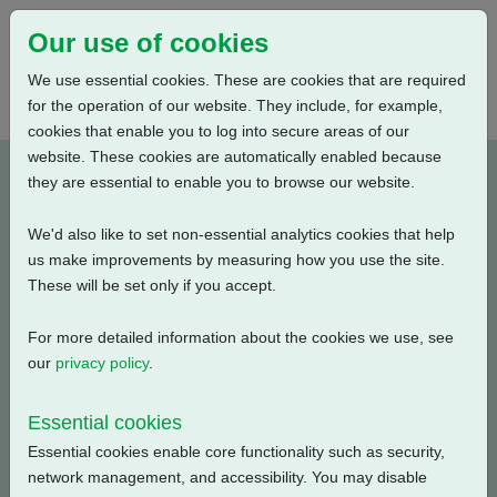
Our use of cookies
We use essential cookies. These are cookies that are required
for the operation of our website. They include, for example,
cookies that enable you to log into secure areas of our
website. These cookies are automatically enabled because
PUB111-062-00_0619
they are essential to enable you to browse our website.
We'd also like to set non-essential analytics cookies that help
Type: Documents
us make improvements by measuring how you use the site.
These will be set only if you accept.
CKR, CKRC Electrical Data, Modulating Duty, S4-50%,
400V-3ph-50Hz
For more detailed information about the cookies we use, see
our
privacy policy
.
Filename
Size
Essential cookies
pub111-062-00-0619.pdf
54.65 KB
Download
Essential cookies enable core functionality such as security,
network management, and accessibility. You may disable