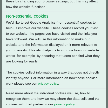
these by changing your browser settings, but this may affect
Back
how the website functions.
Non-essential cookies
We'd like to set Google Analytics (non-essential) cookies to
help us improve our website. These cookies record your visit
Related Products
to our website, the pages you have visited and the links you
have followed. We will use this information to make our
website and the information displayed on it more relevant to
your interests. This also helps us to improve how our website
works, for example, by ensuring that users can find what they
are looking for easily.
The cookies collect information in a way that does not directly
identify anyone. For more information on how these cookies
work please see our
privacy policy
.
Read more about the individual cookies we use, how to
recognise them and how we may share the data collected via
cookies with third parties in our
privacy policy
.