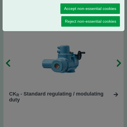
CK
- Centronik regulating / modulating
RC
Accept non-essential cookies
duty
Reject non-essential cookies
CK
- Standard regulating / modulating
R
duty