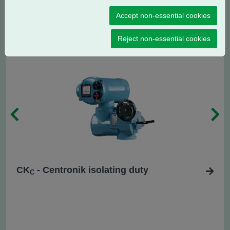
CK
- Centronik regulating / modulating
RC
Accept non-essential cookies
duty
Reject non-essential cookies
CK
- Centronik isolating duty
C