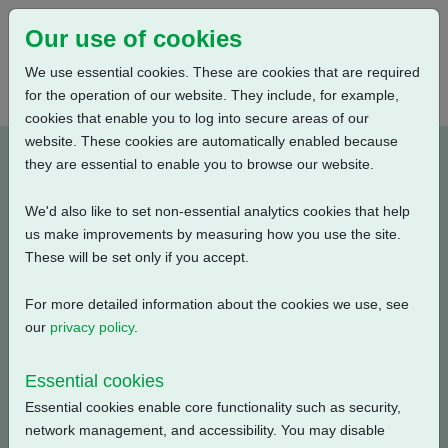
Our use of cookies
We use essential cookies. These are cookies that are required
for the operation of our website. They include, for example,
cookies that enable you to log into secure areas of our
website. These cookies are automatically enabled because
PUB111-049-00_0320
they are essential to enable you to browse our website.
We'd also like to set non-essential analytics cookies that help
Type: Documents
us make improvements by measuring how you use the site.
These will be set only if you accept.
CK, CKA, CKC Electrical Data, Isolating Duty, S2-30
Min., 440V-3ph-50Hz
For more detailed information about the cookies we use, see
our
privacy policy
.
Filename
Size
Essential cookies
pub111-049-00-0320.pdf
57.84 KB
Download
Essential cookies enable core functionality such as security,
network management, and accessibility. You may disable