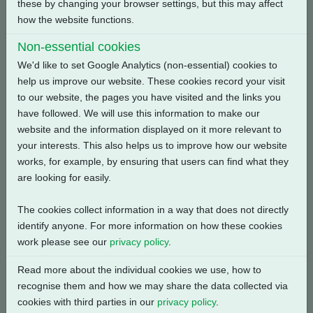
these by changing your browser settings, but this may affect
Back
how the website functions.
Non-essential cookies
We'd like to set Google Analytics (non-essential) cookies to
help us improve our website. These cookies record your visit
Related Products
to our website, the pages you have visited and the links you
have followed. We will use this information to make our
website and the information displayed on it more relevant to
your interests. This also helps us to improve how our website
works, for example, by ensuring that users can find what they
are looking for easily.
The cookies collect information in a way that does not directly
identify anyone. For more information on how these cookies
work please see our
privacy policy
.
Read more about the individual cookies we use, how to
recognise them and how we may share the data collected via
cookies with third parties in our
privacy policy
.