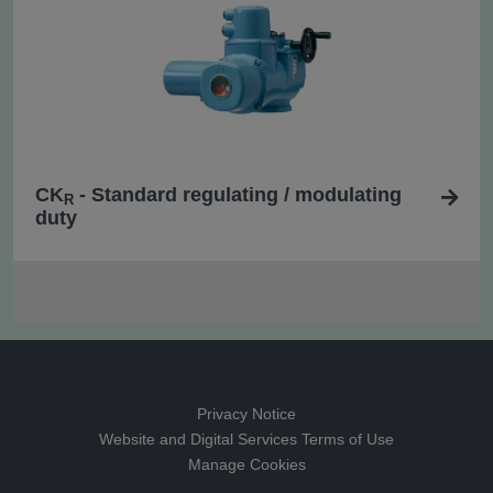
CK
- Standard regulating / modulating
R
duty
Privacy Notice
Website and Digital Services Terms of Use
Manage Cookies