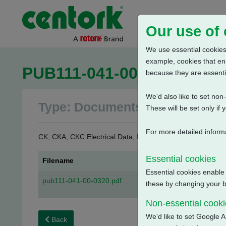
Our use of
We use essential cookies.
example, cookies that en
PUB111-041-00_0320
because they are essenti
We'd also like to set no
Type: Documents
These will be set only if 
For more detailed inform
CK, CKA, CKC Electrical Data, Isolating Duty, S2-15 Min.
Essential cookies
Filename
Essential cookies enable
pub111-041-00-0320.pdf
these by changing your br
Non-essential cook
We'd like to set Google A
Back