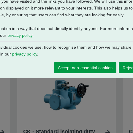
 you have visited and the links you have followed. We will use this inf
on displayed on it more relevant to your interests. This also helps us 
e, by ensuring that users can find what they are looking for easily.
mation in a way that does not directly identify anyone. For more inform
 our
privacy policy
.
vidual cookies we use, how to recognise them and how we may share t
 in our
privacy policy
.
Accept non-essential cookies
Rejec
CK - Standard isolating duty
C