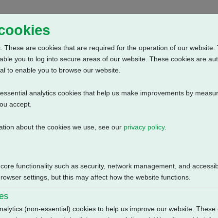
Home
Abou
 cookies
 These are cookies that are required for the operation of our website. 
able you to log into secure areas of our website. These cookies are au
al to enable you to browse our website.
n-essential analytics cookies that help us make improvements by measur
you accept.
ation about the cookies we use, see our
privacy policy
.
, 440V-3ph-60Hz
Size
 core functionality such as security, network management, and accessibi
1.48 MB
owser settings, but this may affect how the website functions.
ies
nalytics (non-essential) cookies to help us improve our website. These 