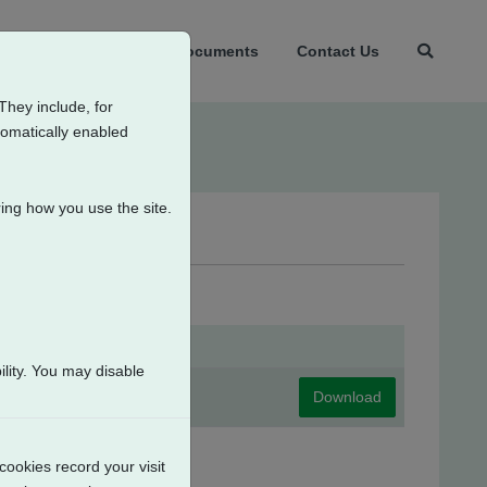
t Us
Products
Documents
Contact Us
They include, for
tomatically enabled
ing how you use the site.
lity. You may disable
Download
cookies record your visit