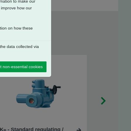
ormation to make our
to improve how our
ation on how these
he data collected via
t non-essential cookies
K
- Standard regulating /
R