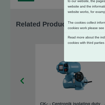
to our website, the pages
website and the informati
website works, for exampl
Related Products
The cookies collect infor
cookies work please see
Read more about the indi
cookies with third parties
CK
- Centronik isolating duty
C