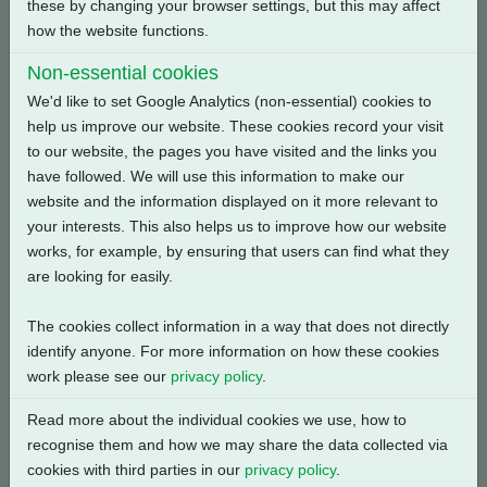
these by changing your browser settings, but this may affect
Back
how the website functions.
Non-essential cookies
We'd like to set Google Analytics (non-essential) cookies to
help us improve our website. These cookies record your visit
Related Products
to our website, the pages you have visited and the links you
have followed. We will use this information to make our
website and the information displayed on it more relevant to
your interests. This also helps us to improve how our website
works, for example, by ensuring that users can find what they
are looking for easily.
The cookies collect information in a way that does not directly
identify anyone. For more information on how these cookies
work please see our
privacy policy
.
Read more about the individual cookies we use, how to
recognise them and how we may share the data collected via
cookies with third parties in our
privacy policy
.