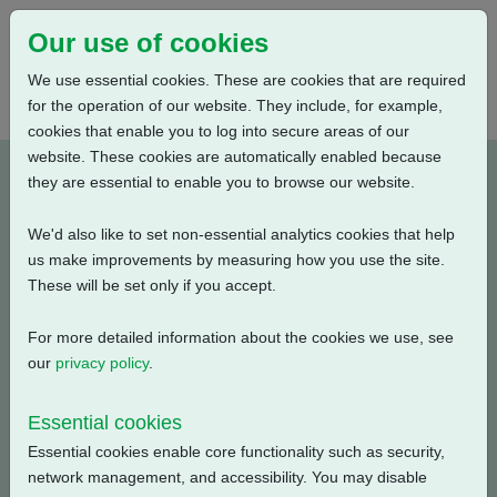
Our use of cookies
We use essential cookies. These are cookies that are required
for the operation of our website. They include, for example,
cookies that enable you to log into secure areas of our
website. These cookies are automatically enabled because
PUB111-039-00_0320
they are essential to enable you to browse our website.
We'd also like to set non-essential analytics cookies that help
Type: Documents
us make improvements by measuring how you use the site.
These will be set only if you accept.
CK, CKA, CKC Electrical Data, Isolating Duty, S2-15
Min., 240V-3ph-60Hz
For more detailed information about the cookies we use, see
our
privacy policy
.
Filename
Size
Essential cookies
pub111-039-00-0320.pdf
1.48 MB
Download
Essential cookies enable core functionality such as security,
network management, and accessibility. You may disable