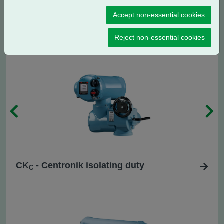
CK
- Standard regulating / modulating
R
Accept non-essential cookies
duty
Reject non-essential cookies
CK
- Centronik isolating duty
C