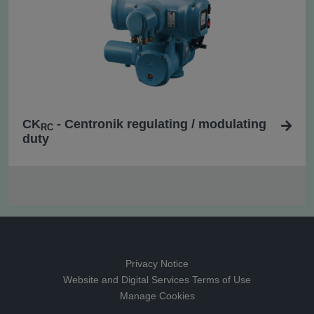
CK
- Centronik regulating / modulating
RC
duty
Privacy Notice
Website and Digital Services Terms of Use
Manage Cookies