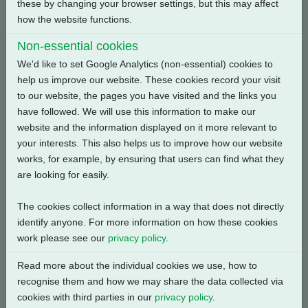
these by changing your browser settings, but this may affect
Back
how the website functions.
Non-essential cookies
We'd like to set Google Analytics (non-essential) cookies to
help us improve our website. These cookies record your visit
Related Products
to our website, the pages you have visited and the links you
have followed. We will use this information to make our
website and the information displayed on it more relevant to
your interests. This also helps us to improve how our website
works, for example, by ensuring that users can find what they
are looking for easily.
The cookies collect information in a way that does not directly
identify anyone. For more information on how these cookies
work please see our
privacy policy
.
Read more about the individual cookies we use, how to
recognise them and how we may share the data collected via
cookies with third parties in our
privacy policy
.