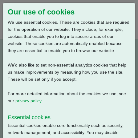
Our use of cookies
We use essential cookies. These are cookies that are required
for the operation of our website. They include, for example,
cookies that enable you to log into secure areas of our
website. These cookies are automatically enabled because
PUB111-030-00_0520
they are essential to enable you to browse our website.
We'd also like to set non-essential analytics cookies that help
Type: Documents
us make improvements by measuring how you use the site.
These will be set only if you accept.
CK, CKR, CKA, CKRA, CKC, CKRC Actuators -
Transport, Storage and Commissioning Conditions
For more detailed information about the cookies we use, see
our
privacy policy
.
Filename
Size
Essential cookies
pub111-030-00-0520.pdf
50.94 KB
Download
Essential cookies enable core functionality such as security,
network management, and accessibility. You may disable