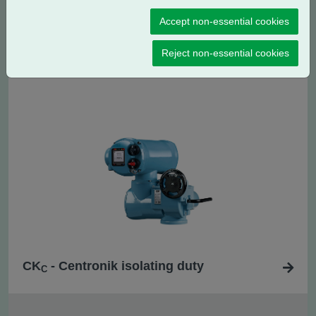
Accept non-essential cookies
CK
- Centronik regulating / modulating
RC
Reject non-essential cookies
duty
CK
- Centronik isolating duty
C