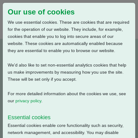
Our use of cookies
We use essential cookies. These are cookies that are required
for the operation of our website. They include, for example,
cookies that enable you to log into secure areas of our
website. These cookies are automatically enabled because
P060102B-E1
they are essential to enable you to browse our website.
We'd also like to set non-essential analytics cookies that help
Type: Wiring Diagrams
us make improvements by measuring how you use the site.
These will be set only if you accept.
CKC, CKRC with Centronik + Mechanical Switch
Mechanism + 3 Phase: Solid State Starter, HART +
For more detailed information about the cookies we use, see
Customer Supply (24V DC) + Anti Condensation Heater
our
privacy policy
.
+ Potentiometer
Essential cookies
Filename
Size
Essential cookies enable core functionality such as security,
network management, and accessibility. You may disable
p060102b-1.pdf
134.09 KB
Download