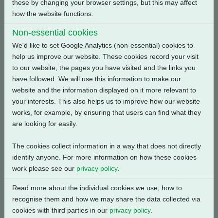
these by changing your browser settings, but this may affect
how the website functions.
Back
Non-essential cookies
We'd like to set Google Analytics (non-essential) cookies to
help us improve our website. These cookies record your visit
to our website, the pages you have visited and the links you
have followed. We will use this information to make our
Related Products
website and the information displayed on it more relevant to
your interests. This also helps us to improve how our website
works, for example, by ensuring that users can find what they
are looking for easily.
The cookies collect information in a way that does not directly
identify anyone. For more information on how these cookies
work please see our
privacy policy
.
Read more about the individual cookies we use, how to
recognise them and how we may share the data collected via
cookies with third parties in our
privacy policy
.