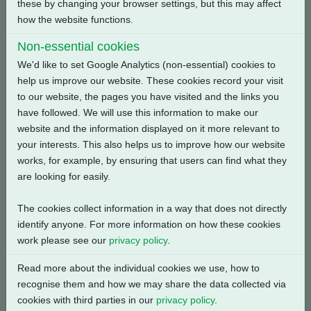
these by changing your browser settings, but this may affect
how the website functions.
Back
Non-essential cookies
We'd like to set Google Analytics (non-essential) cookies to
help us improve our website. These cookies record your visit
to our website, the pages you have visited and the links you
have followed. We will use this information to make our
Related Products
website and the information displayed on it more relevant to
your interests. This also helps us to improve how our website
works, for example, by ensuring that users can find what they
are looking for easily.
The cookies collect information in a way that does not directly
identify anyone. For more information on how these cookies
work please see our
privacy policy
.
Read more about the individual cookies we use, how to
recognise them and how we may share the data collected via
cookies with third parties in our
privacy policy
.