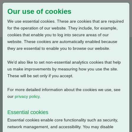
Our use of cookies
We use essential cookies. These are cookies that are required
for the operation of our website. They include, for example,
cookies that enable you to log into secure areas of our
website. These cookies are automatically enabled because
P05A002B-E1
they are essential to enable you to browse our website.
We'd also like to set non-essential analytics cookies that help
Type: Wiring Diagrams
us make improvements by measuring how you use the site.
These will be set only if you accept.
CKC, CKRC with Centronik + Mechanical Switch
Mechanism + 3 Phase: Contactor, Foundation Fieldbus +
For more detailed information about the cookies we use, see
Extra Relays + Customer Supply (24V DC) + Anti
our
privacy policy
.
Condensation Heater + Potentiometer
Essential cookies
Filename
Size
Essential cookies enable core functionality such as security,
network management, and accessibility. You may disable
p05a002b-1.pdf
139.35 KB
Download