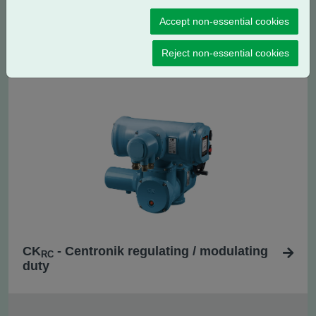
Accept non-essential cookies
CK
- Centronik isolating duty
C
Reject non-essential cookies
CK
- Centronik regulating / modulating
RC
duty