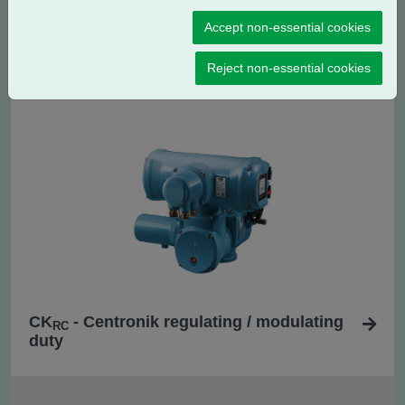
Accept non-essential cookies
CK
- Centronik isolating duty
C
Reject non-essential cookies
CK
- Centronik regulating / modulating
RC
duty