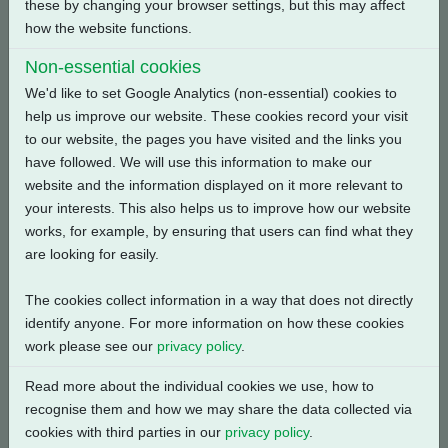
these by changing your browser settings, but this may affect
how the website functions.
Back
Non-essential cookies
We'd like to set Google Analytics (non-essential) cookies to
help us improve our website. These cookies record your visit
to our website, the pages you have visited and the links you
have followed. We will use this information to make our
Related Products
website and the information displayed on it more relevant to
your interests. This also helps us to improve how our website
works, for example, by ensuring that users can find what they
are looking for easily.
The cookies collect information in a way that does not directly
identify anyone. For more information on how these cookies
work please see our
privacy policy
.
Read more about the individual cookies we use, how to
recognise them and how we may share the data collected via
cookies with third parties in our
privacy policy
.