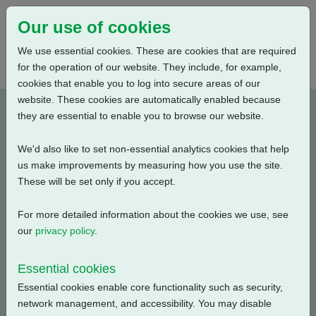
Our use of cookies
We use essential cookies. These are cookies that are required
for the operation of our website. They include, for example,
cookies that enable you to log into secure areas of our
website. These cookies are automatically enabled because
P0300020-E1
they are essential to enable you to browse our website.
We'd also like to set non-essential analytics cookies that help
Type: Wiring Diagrams
us make improvements by measuring how you use the site.
These will be set only if you accept.
CKC, CKRC with Centronik + Mechanical Switch
Mechanism + 3 Phase: Contactor, Modbus Single
For more detailed information about the cookies we use, see
Channel + Customer Supply (24V DC) + Anti
our
privacy policy
.
Condensation Heater
Essential cookies
Filename
Size
Essential cookies enable core functionality such as security,
network management, and accessibility. You may disable
p0300020-1.pdf
135.11 KB
Download