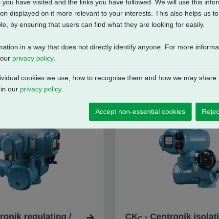
 you have visited and the links you have followed. We will use this inf
on displayed on it more relevant to your interests. This also helps us 
e, by ensuring that users can find what they are looking for easily.
mation in a way that does not directly identify anyone. For more inform
 our
privacy policy
.
vidual cookies we use, how to recognise them and how we may share t
 in our
privacy policy
.
Accept non-essential cookies
Rejec
ronik regulating /
CK
- Centronik isolat
C