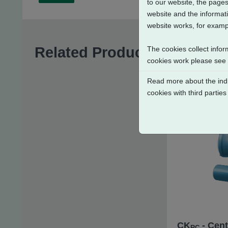
to our website, the pages
website and the informati
website works, for exampl
Related Products
The cookies collect infor
cookies work please see
Read more about the indi
cookies with third parties
CK
- Cent
RC