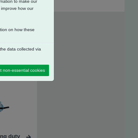
ormation to make our
to improve how our
ation on how these
he data collected via
t non-essential cookies
ing duty