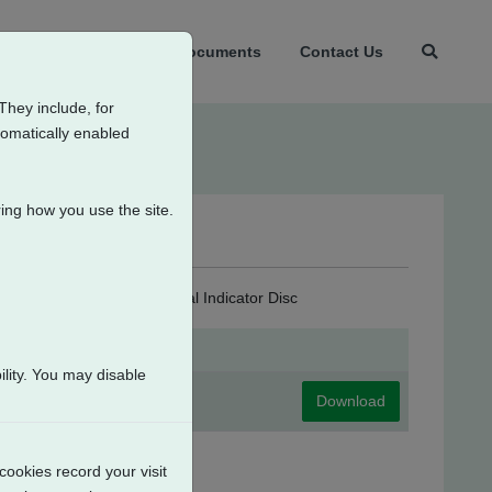
t Us
Products
Documents
Contact Us
They include, for
tomatically enabled
ing how you use the site.
ondensation Heater + Local Indicator Disc
lity. You may disable
Download
cookies record your visit