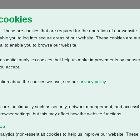
Home
Abou
 cookies
 These are cookies that are required for the operation of our website. 
able you to log into secure areas of our website. These cookies are au
al to enable you to browse our website.
n-essential analytics cookies that help us make improvements by measur
you accept.
ation about the cookies we use, see our
privacy policy
.
+ 3 Phase: Contactor, Customer Supply (24V DC) + Bluetooth + Anti C
Size
 core functionality such as security, network management, and accessibi
122.47 KB
owser settings, but this may affect how the website functions.
ies
nalytics (non-essential) cookies to help us improve our website. These 