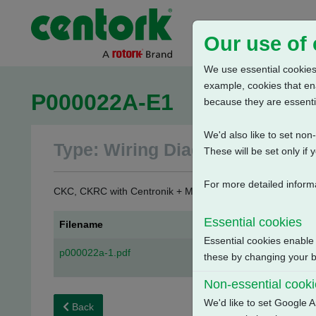
Our use of
We use essential cookies.
example, cookies that en
P000022A-E1
because they are essenti
We'd also like to set no
Type: Wiring Diagrams
These will be set only if 
For more detailed inform
CKC, CKRC with Centronik + Mechanical Switch Mechanism 
Essential cookies
Filename
Essential cookies enable
p000022a-1.pdf
these by changing your br
Non-essential cook
We'd like to set Google A
Back