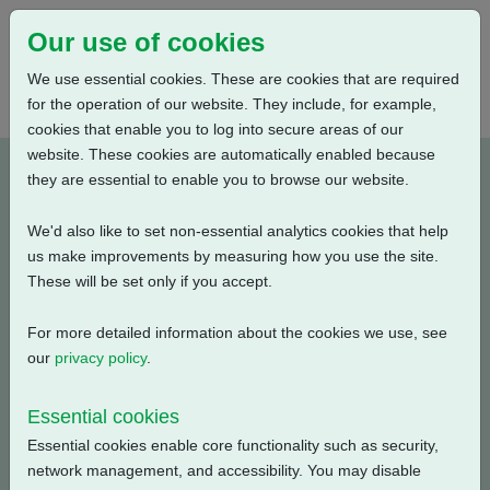
Our use of cookies
We use essential cookies. These are cookies that are required
for the operation of our website. They include, for example,
cookies that enable you to log into secure areas of our
website. These cookies are automatically enabled because
P000012A-E1
they are essential to enable you to browse our website.
We'd also like to set non-essential analytics cookies that help
Type: Wiring Diagrams
us make improvements by measuring how you use the site.
These will be set only if you accept.
CKC, CKRC with Centronik + Mechanical Switch
Mechanism + 3 Phase: Contactor, Customer Supply
For more detailed information about the cookies we use, see
(115V AC) + Anti Condensation Heater + Local Indicator
our
privacy policy
.
Disc
Essential cookies
Filename
Size
Essential cookies enable core functionality such as security,
network management, and accessibility. You may disable
p000012a-1.pdf
131.24 KB
Download