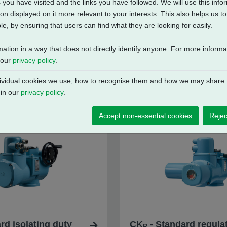
 you have visited and the links you have followed. We will use this inf
on displayed on it more relevant to your interests. This also helps us 
e, by ensuring that users can find what they are looking for easily.
mation in a way that does not directly identify anyone. For more inform
 our
privacy policy
.
vidual cookies we use, how to recognise them and how we may share t
 in our
privacy policy
.
Accept non-essential cookies
Rejec
rd isolating duty
CK
- Standard regulat
R