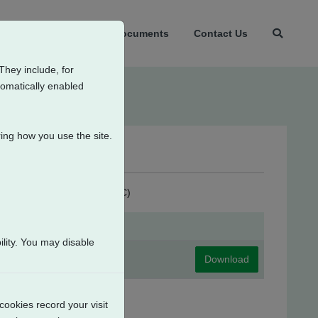
t Us
Products
Documents
Contact Us
They include, for
tomatically enabled
ing how you use the site.
ondensation Heater (115V AC)
lity. You may disable
Download
cookies record your visit