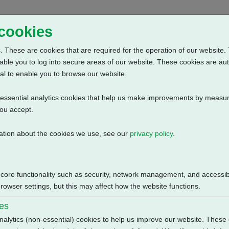
Home
Abou
 cookies
 These are cookies that are required for the operation of our website. 
able you to log into secure areas of our website. These cookies are au
al to enable you to browse our website.
n-essential analytics cookies that help us make improvements by measur
you accept.
ation about the cookies we use, see our
privacy policy
.
r Clockwise + 3 Phase: 2 Wire Current Position Transmitter + Anti C
Size
 core functionality such as security, network management, and accessibi
113.58 KB
owser settings, but this may affect how the website functions.
ies
nalytics (non-essential) cookies to help us improve our website. These 