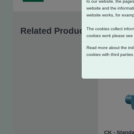
to our website, the pages
website and the informati
website works, for exampl
Related Products
The cookies collect infor
cookies work please see
Read more about the indi
cookies with third parties
CK - Standa