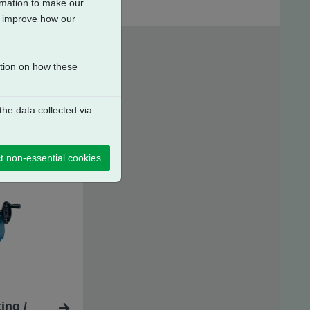
ormation to make our
to improve how our
ation on how these
he data collected via
t non-essential cookies
ing /