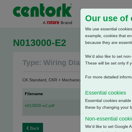
Our use of
We use essential cookies.
example, cookies that en
N013000-E2
because they are essenti
We'd also like to set no
Type: Wiring Diagrams
These will be set only if 
For more detailed inform
CK Standard, CKR + Mechanical Switch Mechanism - Counte
Essential cookies
Filename
Essential cookies enable
n013000-e2.pdf
these by changing your br
Non-essential cook
We'd like to set Google A
Back