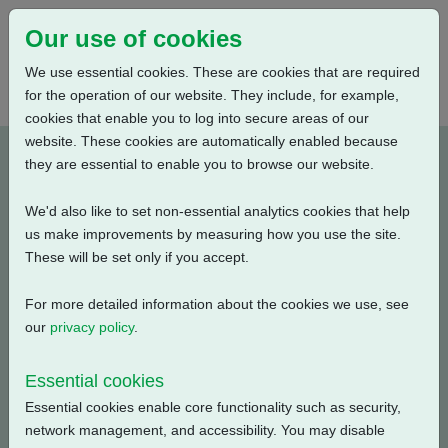
Our use of cookies
We use essential cookies. These are cookies that are required
for the operation of our website. They include, for example,
cookies that enable you to log into secure areas of our
website. These cookies are automatically enabled because
M022012-E3
they are essential to enable you to browse our website.
We'd also like to set non-essential analytics cookies that help
Type: Wiring Diagrams
us make improvements by measuring how you use the site.
These will be set only if you accept.
CK Standard, CKR + Mechanical Switch Mechanism + 3
Phase: Potentiometer + Anti Condensation Heater (230V
For more detailed information about the cookies we use, see
AC) + Additional Torque Switches + 4 Intermediate
our
privacy policy
.
Position Switches
Essential cookies
Filename
Size
Essential cookies enable core functionality such as security,
network management, and accessibility. You may disable
m022012-e3.pdf
120.88 KB
Download