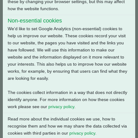
these by changing your browser settings, but this may affect
how the website functions.
Back
Non-essential cookies
We'd like to set Google Analytics (non-essential) cookies to
help us improve our website. These cookies record your visit
to our website, the pages you have visited and the links you
have followed. We will use this information to make our
Related Products
website and the information displayed on it more relevant to
your interests. This also helps us to improve how our website
works, for example, by ensuring that users can find what they
are looking for easily.
The cookies collect information in a way that does not directly
identify anyone. For more information on how these cookies
work please see our
privacy policy
.
Read more about the individual cookies we use, how to
recognise them and how we may share the data collected via
cookies with third parties in our
privacy policy
.