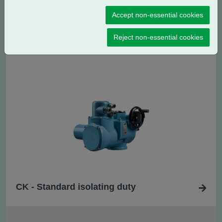
Accept non-essential cookies
CK
- Standard regulating / modulating
R
Reject non-essential cookies
duty
CK - Standard isolating duty