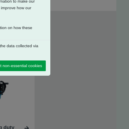
ormation to make our
to improve how our
ation on how these
he data collected via
t non-essential cookies
g duty