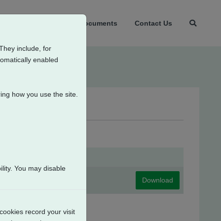
t Us
Products
Documents
Contact Us
They include, for
tomatically enabled
ing how you use the site.
iate Position Switches
lity. You may disable
Download
cookies record your visit