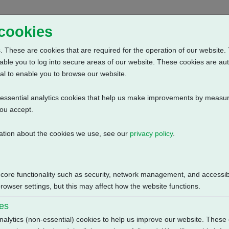
Home
Abou
 cookies
 These are cookies that are required for the operation of our website. 
able you to log into secure areas of our website. These cookies are au
al to enable you to browse our website.
n-essential analytics cookies that help us make improvements by measur
you accept.
ation about the cookies we use, see our
privacy policy
.
e: Potentiometer + Anti Condensation Heater (230V AC) + 2 Intermed
Size
 core functionality such as security, network management, and accessibi
115.86 KB
owser settings, but this may affect how the website functions.
ies
nalytics (non-essential) cookies to help us improve our website. These 