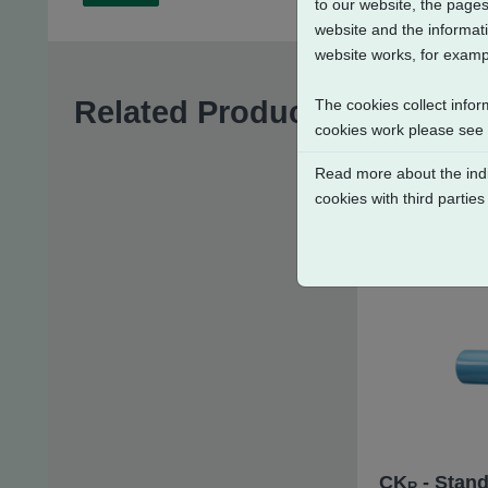
to our website, the pages
website and the informati
website works, for exampl
Related Products
The cookies collect infor
cookies work please see
Read more about the indi
cookies with third parties
CK
- Stand
R