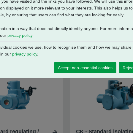
 you have visited and the links you have followed. We will use this inf
on displayed on it more relevant to your interests. This also helps us 
e, by ensuring that users can find what they are looking for easily.
mation in a way that does not directly identify anyone. For more inform
 our
privacy policy
.
vidual cookies we use, how to recognise them and how we may share t
 in our
privacy policy
.
Accept non-essential cookies
Rejec
ard regulating /
CK - Standard isolatin