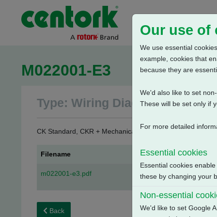
Our use of
We use essential cookies.
example, cookies that en
M022001-E3
because they are essenti
We'd also like to set no
Type: Wiring Diagrams
These will be set only if 
For more detailed inform
CK Standard, CKR + Mechanical Switch Mechanism + 3 Phas
Essential cookies
Filename
Essential cookies enable
m022001-e3.pdf
these by changing your br
Non-essential cook
We'd like to set Google A
Back