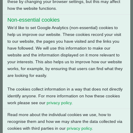
these by changing your browser settings, but this may affect
how the website functions.
Back
Non-essential cookies
We'd like to set Google Analytics (non-essential) cookies to
help us improve our website. These cookies record your visit
to our website, the pages you have visited and the links you
Related Products
have followed. We will use this information to make our
website and the information displayed on it more relevant to
your interests. This also helps us to improve how our website
works, for example, by ensuring that users can find what they
are looking for easily.
The cookies collect information in a way that does not directly
identify anyone. For more information on how these cookies
work please see our
privacy policy
.
Read more about the individual cookies we use, how to
recognise them and how we may share the data collected via
cookies with third parties in our
privacy policy
.