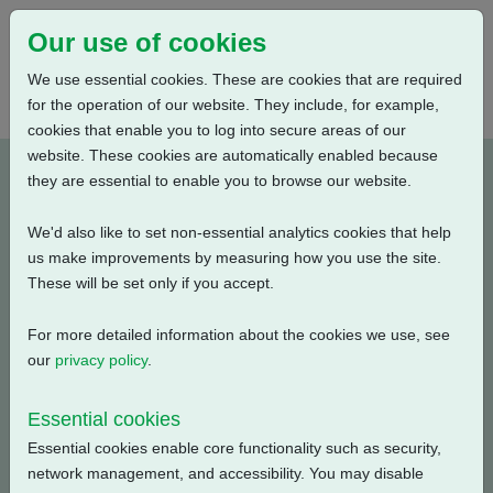
Our use of cookies
We use essential cookies. These are cookies that are required
for the operation of our website. They include, for example,
cookies that enable you to log into secure areas of our
website. These cookies are automatically enabled because
M010010-E2
they are essential to enable you to browse our website.
We'd also like to set non-essential analytics cookies that help
Type: Wiring Diagrams
us make improvements by measuring how you use the site.
These will be set only if you accept.
CK Standard, CKR + Mechanical Switch Mechanism + 3
Phase: 2 Wire Current Position Transmitter + Additional
For more detailed information about the cookies we use, see
Torque Switches
our
privacy policy
.
Filename
Size
Essential cookies
Essential cookies enable core functionality such as security,
m010010-e2.pdf
116.8 KB
Download
network management, and accessibility. You may disable