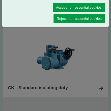
Accept non-essential cookies
CK
- Standard regulating / modulating
R
duty
Reject non-essential cookies
CK - Standard isolating duty