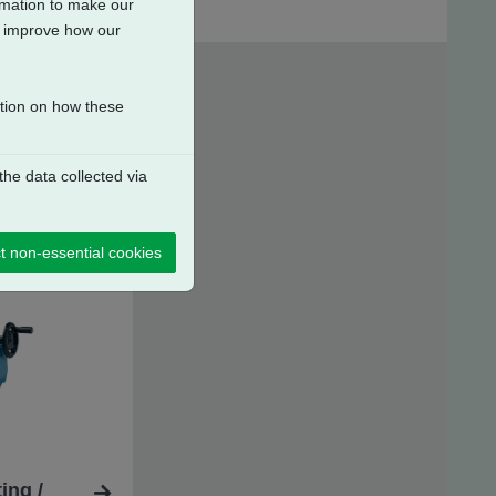
ormation to make our
to improve how our
ation on how these
he data collected via
t non-essential cookies
ing /