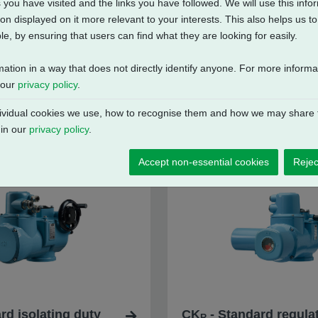
 you have visited and the links you have followed. We will use this inf
on displayed on it more relevant to your interests. This also helps us 
e, by ensuring that users can find what they are looking for easily.
mation in a way that does not directly identify anyone. For more inform
 our
privacy policy
.
vidual cookies we use, how to recognise them and how we may share t
 in our
privacy policy
.
Accept non-essential cookies
Rejec
rd isolating duty
CK
- Standard regulat
R