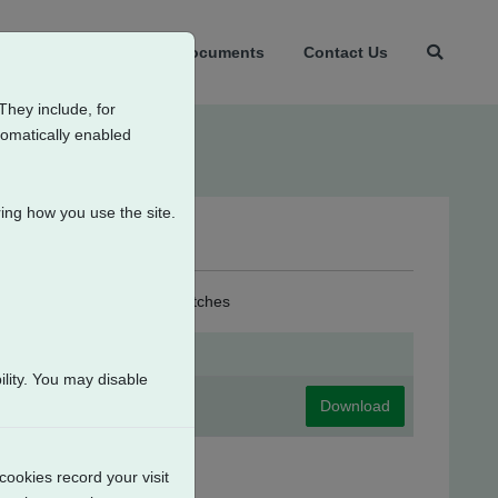
t Us
Products
Documents
Contact Us
They include, for
tomatically enabled
ing how you use the site.
4 Intermediate Position Switches
lity. You may disable
Download
cookies record your visit