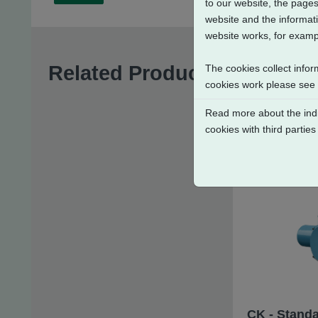
to our website, the pages
website and the informati
website works, for exampl
Related Products
The cookies collect infor
cookies work please see
Read more about the indi
cookies with third parties
CK - Standa