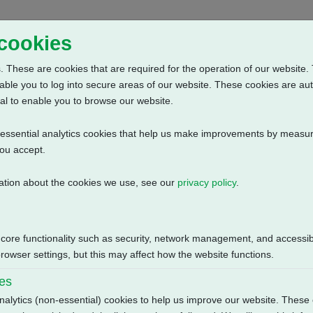
Home
Abou
 cookies
 These are cookies that are required for the operation of our website. 
able you to log into secure areas of our website. These cookies are au
al to enable you to browse our website.
n-essential analytics cookies that help us make improvements by measur
you accept.
ation about the cookies we use, see our
privacy policy
.
: Anti Condensation Heater (115V AC) + Additional Limit Switches + 
Size
 core functionality such as security, network management, and accessibi
119.59 KB
owser settings, but this may affect how the website functions.
ies
nalytics (non-essential) cookies to help us improve our website. These 