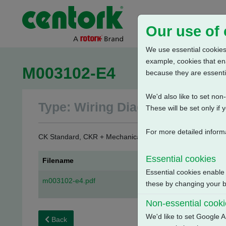
Our use of
We use essential cookies.
example, cookies that en
M003102-E4
because they are essenti
We'd also like to set no
Type: Wiring Diagrams
These will be set only if 
For more detailed inform
CK Standard, CKR + Mechanical Switch Mechanism + 3 Phase
Essential cookies
Filename
Essential cookies enable
m003102-e4.pdf
these by changing your br
Non-essential cook
We'd like to set Google A
Back