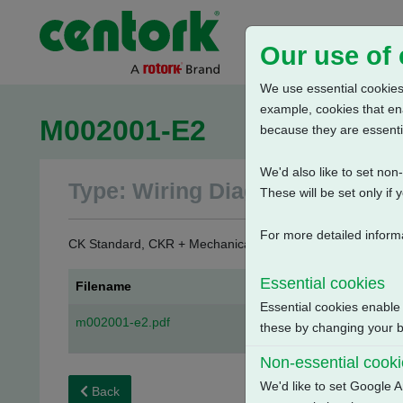
Our use of
We use essential cookies.
example, cookies that en
M002001-E2
because they are essenti
We'd also like to set no
Type: Wiring Diagrams
These will be set only if 
For more detailed inform
CK Standard, CKR + Mechanical Switch Mechanism + 3 Phas
Essential cookies
Filename
Essential cookies enable
m002001-e2.pdf
these by changing your br
Non-essential cook
We'd like to set Google A
Back