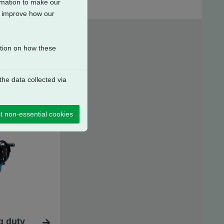
ormation to make our
to improve how our
ation on how these
he data collected via
t non-essential cookies
g duty