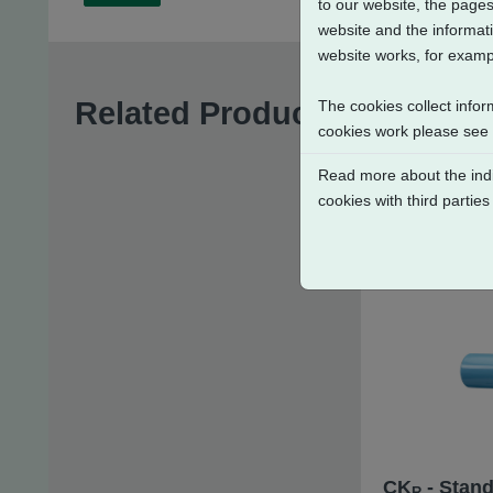
to our website, the pages
website and the informati
website works, for exampl
Related Products
The cookies collect infor
cookies work please see
Read more about the indi
cookies with third parties
CK
- Stand
R