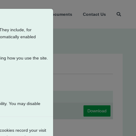
t Us
Products
Documents
Contact Us
They include, for
tomatically enabled
ing how you use the site.
itches
lity. You may disable
Download
cookies record your visit