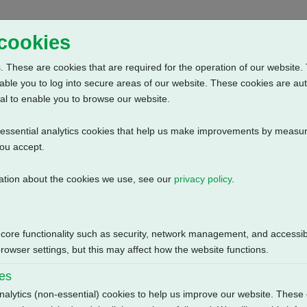
Home
Abou
 cookies
 These are cookies that are required for the operation of our website. 
able you to log into secure areas of our website. These cookies are au
al to enable you to browse our website.
n-essential analytics cookies that help us make improvements by measur
you accept.
ation about the cookies we use, see our
privacy policy
.
e: Anti Condensation Heater (230V AC) + 2 Intermediate Position Sw
Size
 core functionality such as security, network management, and accessibi
115.52 KB
owser settings, but this may affect how the website functions.
ies
nalytics (non-essential) cookies to help us improve our website. These 