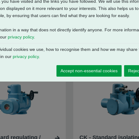
 you have visited and the links you have followed. We will use this inf
on displayed on it more relevant to your interests. This also helps us 
e, by ensuring that users can find what they are looking for easily.
mation in a way that does not directly identify anyone. For more inform
 our
privacy policy
.
vidual cookies we use, how to recognise them and how we may share t
 in our
privacy policy
.
Accept non-essential cookies
Rejec
ard regulating /
CK - Standard isolatin