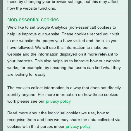
these by changing your browser settings, but this may affect
how the website functions.
Back
Non-essential cookies
We'd like to set Google Analytics (non-essential) cookies to
help us improve our website. These cookies record your visit
to our website, the pages you have visited and the links you
Related Products
have followed. We will use this information to make our
website and the information displayed on it more relevant to
your interests. This also helps us to improve how our website
works, for example, by ensuring that users can find what they
are looking for easily.
The cookies collect information in a way that does not directly
identify anyone. For more information on how these cookies
work please see our
privacy policy
.
Read more about the individual cookies we use, how to
recognise them and how we may share the data collected via
cookies with third parties in our
privacy policy
.