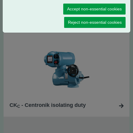
Accept non-essential cookies
CK
- Centronik regulating / modulating
RC
duty
Reject non-essential cookies
CK
- Centronik isolating duty
C