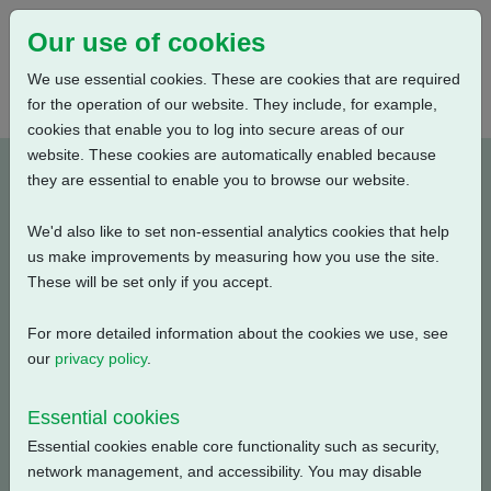
Our use of cookies
We use essential cookies. These are cookies that are required
for the operation of our website. They include, for example,
cookies that enable you to log into secure areas of our
website. These cookies are automatically enabled because
K1100020-E1
they are essential to enable you to browse our website.
We'd also like to set non-essential analytics cookies that help
Type: Wiring Diagrams
us make improvements by measuring how you use the site.
These will be set only if you accept.
CKC, CKRC with Centronik + Digital Switch Mechanism +
1 Phase: Contactor, Profibus Single Channel + Customer
For more detailed information about the cookies we use, see
Supply (24V DC) + Anti Condensation Heater
our
privacy policy
.
Filename
Size
Essential cookies
Essential cookies enable core functionality such as security,
k1100020-e1.pdf
140.35 KB
Download
network management, and accessibility. You may disable