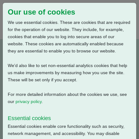
Our use of cookies
We use essential cookies. These are cookies that are required
for the operation of our website. They include, for example,
cookies that enable you to log into secure areas of our
website. These cookies are automatically enabled because
K0N01220-E2
they are essential to enable you to browse our website.
We'd also like to set non-essential analytics cookies that help
Type: Wiring Diagrams
us make improvements by measuring how you use the site.
These will be set only if you accept.
CKC, CKRC with Centronik + Digital Switch Mechanism +
3 Phase: Solid State Starter, Profinet + Customer Supply
For more detailed information about the cookies we use, see
(24V DC) + Bluetooth + Anti Condensation Heater
our
privacy policy
.
Filename
Size
Essential cookies
Essential cookies enable core functionality such as security,
k0n01220-e2.pdf
141.87 KB
Download
network management, and accessibility. You may disable