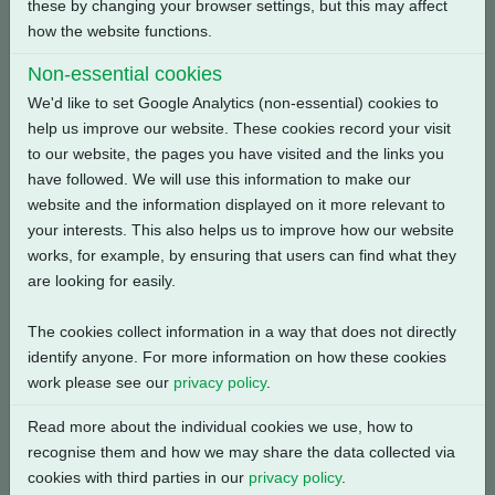
these by changing your browser settings, but this may affect
how the website functions.
Back
Non-essential cookies
We'd like to set Google Analytics (non-essential) cookies to
help us improve our website. These cookies record your visit
to our website, the pages you have visited and the links you
Related Products
have followed. We will use this information to make our
website and the information displayed on it more relevant to
your interests. This also helps us to improve how our website
works, for example, by ensuring that users can find what they
are looking for easily.
The cookies collect information in a way that does not directly
identify anyone. For more information on how these cookies
work please see our
privacy policy
.
Read more about the individual cookies we use, how to
recognise them and how we may share the data collected via
cookies with third parties in our
privacy policy
.