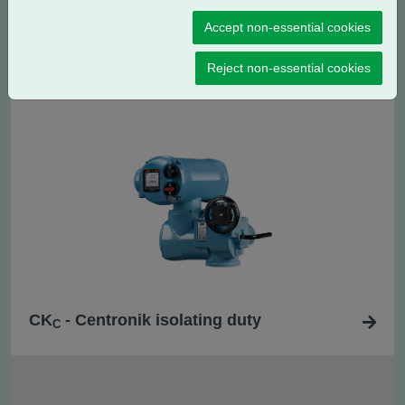
Accept non-essential cookies
CK
- Centronik regulating / modulating
RC
duty
Reject non-essential cookies
CK
- Centronik isolating duty
C