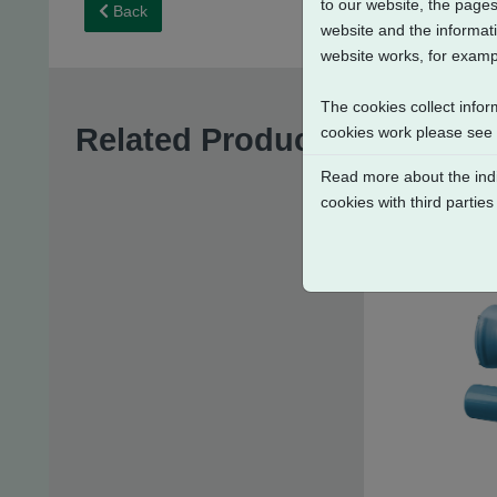
to our website, the pages
Back
website and the informati
website works, for exampl
The cookies collect infor
Related Products
cookies work please see
Read more about the indi
cookies with third parties