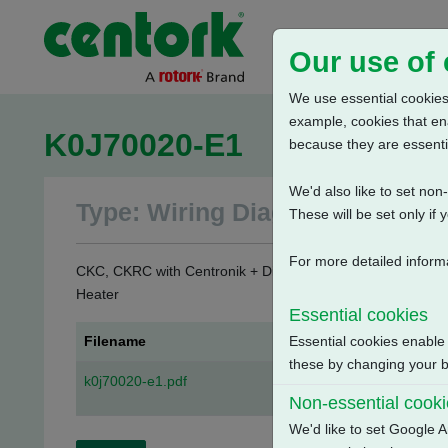
Our use of
We use essential cookies.
example, cookies that en
K0J70020-E1
because they are essenti
We'd also like to set no
Type: Wiring Diagrams
These will be set only if 
For more detailed inform
CKC, CKRC with Centronik + Digital Switch Mechanism + 3 
Heater
Essential cookies
Filename
Essential cookies enable
these by changing your br
k0j70020-e1.pdf
Non-essential cook
We'd like to set Google A