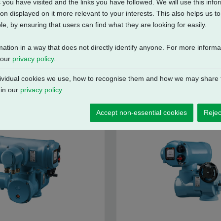
 you have visited and the links you have followed. We will use this inf
on displayed on it more relevant to your interests. This also helps us 
e, by ensuring that users can find what they are looking for easily.
mation in a way that does not directly identify anyone. For more inform
 our
privacy policy
.
vidual cookies we use, how to recognise them and how we may share t
 in our
privacy policy
.
Accept non-essential cookies
Rejec