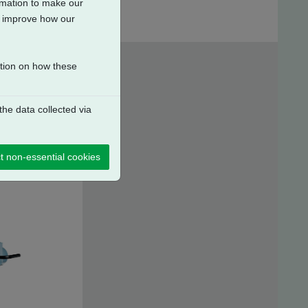
ormation to make our
to improve how our
ation on how these
he data collected via
t non-essential cookies