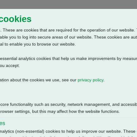
Home
Abou
 cookies
 These are cookies that are required for the operation of our website. 
able you to log into secure areas of our website. These cookies are au
al to enable you to browse our website.
n-essential analytics cookies that help us make improvements by measur
you accept.
ation about the cookies we use, see our
privacy policy
.
Phase: Contactor, Positioner + Control + Profibus Single Channel Di
Size
 core functionality such as security, network management, and accessibi
owser settings, but this may affect how the website functions.
142.76 KB
ies
nalytics (non-essential) cookies to help us improve our website. These 