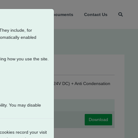
t Us
Products
Documents
Contact Us
They include, for
tomatically enabled
ing how you use the site.
sconnect + Customer Supply (24V DC) + Anti Condensation
lity. You may disable
Download
cookies record your visit