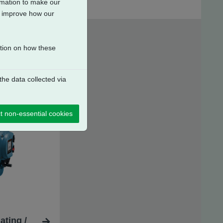
ormation to make our
to improve how our
ation on how these
he data collected via
t non-essential cookies
ating /