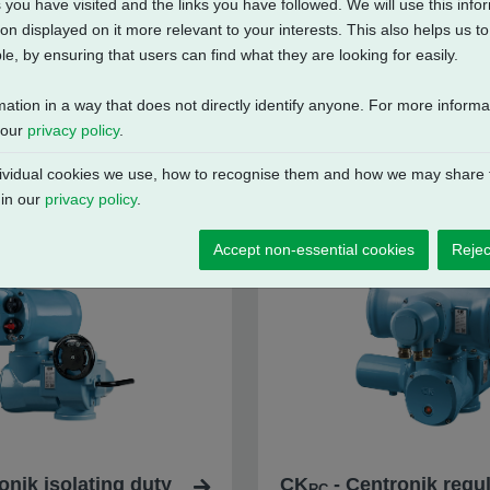
 you have visited and the links you have followed. We will use this inf
on displayed on it more relevant to your interests. This also helps us 
e, by ensuring that users can find what they are looking for easily.
mation in a way that does not directly identify anyone. For more inform
 our
privacy policy
.
vidual cookies we use, how to recognise them and how we may share t
 in our
privacy policy
.
Accept non-essential cookies
Rejec
onik isolating duty
CK
- Centronik regul
RC