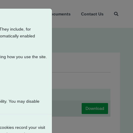
t Us
Products
Documents
Contact Us
They include, for
tomatically enabled
ing how you use the site.
lity. You may disable
Download
cookies record your visit