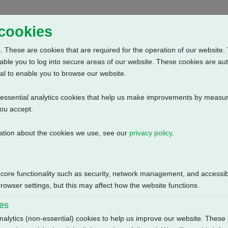
Home
Abou
 cookies
 These are cookies that are required for the operation of our website. 
able you to log into secure areas of our website. These cookies are au
al to enable you to browse our website.
n-essential analytics cookies that help us make improvements by measur
you accept.
ation about the cookies we use, see our
privacy policy
.
3 Phase: Contactor, Customer Supply (24V DC)
Size
 core functionality such as security, network management, and accessibi
130.83 KB
owser settings, but this may affect how the website functions.
ies
nalytics (non-essential) cookies to help us improve our website. These 