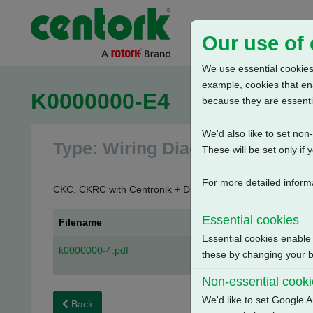
Our use of
We use essential cookies.
example, cookies that en
K0000000-E4
because they are essenti
We'd also like to set no
Type: Wiring Diagrams
These will be set only if 
For more detailed inform
CKC, CKRC with Centronik + Digital Switch Mechanism + 
Essential cookies
Filename
Essential cookies enable
k0000000-4.pdf
these by changing your br
Non-essential cook
We'd like to set Google A
Back