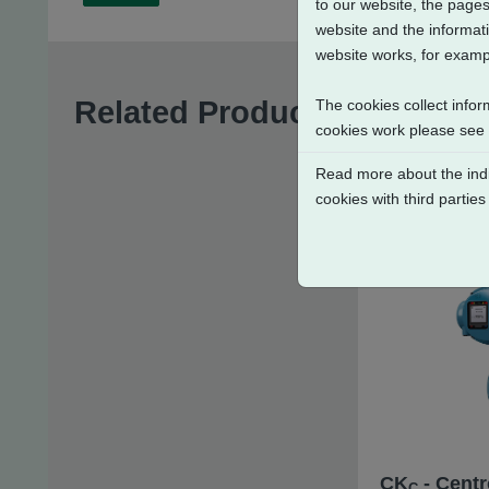
to our website, the pages
website and the informati
website works, for exampl
Related Products
The cookies collect infor
cookies work please see
Read more about the indi
cookies with third parties
CK
- Centr
C