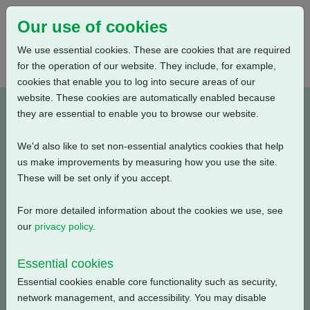
Our use of cookies
We use essential cookies. These are cookies that are required
for the operation of our website. They include, for example,
cookies that enable you to log into secure areas of our
website. These cookies are automatically enabled because
J0B00200-E3
they are essential to enable you to browse our website.
We'd also like to set non-essential analytics cookies that help
Type: Wiring Diagrams
us make improvements by measuring how you use the site.
These will be set only if you accept.
CKC, CKRC with Centronik + Remote Mounted Digital
Switch Mechanism + 3 Phase: Contactor, Positioner +
For more detailed information about the cookies we use, see
Customer Supply (24V DC) + Bluetooth
our
privacy policy
.
Filename
Size
Essential cookies
Essential cookies enable core functionality such as security,
j0b00200-3.pdf
144.04 KB
Download
network management, and accessibility. You may disable