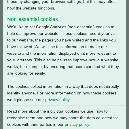
these by changing your browser settings, but this may affect
how the website functions.
Back
Non-essential cookies
We'd like to set Google Analytics (non-essential) cookies to
help us improve our website. These cookies record your visit
to our website, the pages you have visited and the links you
Related Products
have followed. We will use this information to make our
website and the information displayed on it more relevant to
your interests. This also helps us to improve how our website
works, for example, by ensuring that users can find what they
are looking for easily.
The cookies collect information in a way that does not directly
identify anyone. For more information on how these cookies
work please see our
privacy policy
.
Read more about the individual cookies we use, how to
recognise them and how we may share the data collected via
cookies with third parties in our
privacy policy
.