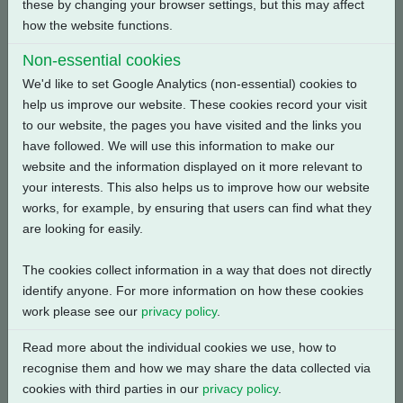
these by changing your browser settings, but this may affect
how the website functions.
Back
Non-essential cookies
We'd like to set Google Analytics (non-essential) cookies to
help us improve our website. These cookies record your visit
to our website, the pages you have visited and the links you
Related Products
have followed. We will use this information to make our
website and the information displayed on it more relevant to
your interests. This also helps us to improve how our website
works, for example, by ensuring that users can find what they
are looking for easily.
The cookies collect information in a way that does not directly
identify anyone. For more information on how these cookies
work please see our
privacy policy
.
Read more about the individual cookies we use, how to
recognise them and how we may share the data collected via
cookies with third parties in our
privacy policy
.