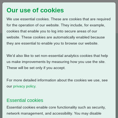
Our use of cookies
We use essential cookies. These are cookies that are required
for the operation of our website. They include, for example,
cookies that enable you to log into secure areas of our
website. These cookies are automatically enabled because
A5W5N0BS00X-E1
they are essential to enable you to browse our website.
We'd also like to set non-essential analytics cookies that help
Type: Product Drawings
us make improvements by measuring how you use the site.
These will be set only if you accept.
CKC120 & CKRC120, IW5 Gearbox, Centronik / 3
Conduit Entries, Small Motor, Standard Orientation,
For more detailed information about the cookies we use, see
English, 3D Solid model (tablets)
our
privacy policy
.
Filename
Size
Essential cookies
Essential cookies enable core functionality such as security,
a5w5n0bs00x-1_3d.pdf
20.2 MB
Download
network management, and accessibility. You may disable