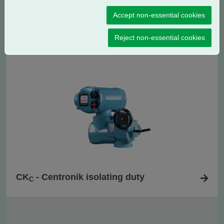
Accept non-essential cookies
CK
- Centronik regulating / modulating
RC
duty
Reject non-essential cookies
CK
- Centronik isolating duty
C