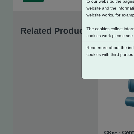
to our website, the pages
website and the informati
website works, for exampl
Related Products
The cookies collect infor
cookies work please see
Read more about the indi
cookies with third parties
CK
- Cent
RC