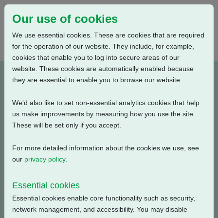
Our use of cookies
We use essential cookies. These are cookies that are required
for the operation of our website. They include, for example,
cookies that enable you to log into secure areas of our
website. These cookies are automatically enabled because
A4B5N0BA00X-E1
they are essential to enable you to browse our website.
We'd also like to set non-essential analytics cookies that help
Type: Product Drawings
us make improvements by measuring how you use the site.
These will be set only if you accept.
CKC30/60 & CKRC30/60, IB5 Gearbox, Centronik / 3
Conduit Entries, AID / Large Motor, Standard Orientation,
For more detailed information about the cookies we use, see
English, 3D Solid model (tablets)
our
privacy policy
.
Filename
Size
Essential cookies
Essential cookies enable core functionality such as security,
a4b5n0ba00x-1_3d-
8.07 MB
Download
network management, and accessibility. You may disable
pdf.zip