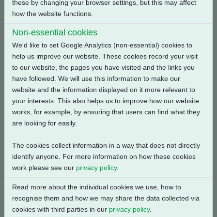
these by changing your browser settings, but this may affect
how the website functions.
Back
Non-essential cookies
We'd like to set Google Analytics (non-essential) cookies to
help us improve our website. These cookies record your visit
to our website, the pages you have visited and the links you
Related Products
have followed. We will use this information to make our
website and the information displayed on it more relevant to
your interests. This also helps us to improve how our website
works, for example, by ensuring that users can find what they
are looking for easily.
The cookies collect information in a way that does not directly
identify anyone. For more information on how these cookies
work please see our
privacy policy
.
Read more about the individual cookies we use, how to
recognise them and how we may share the data collected via
cookies with third parties in our
privacy policy
.