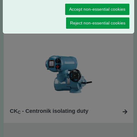
Accept non-essential cookies
CK
- Centronik regulating / modulating
RC
duty
Reject non-essential cookies
CK
- Centronik isolating duty
C