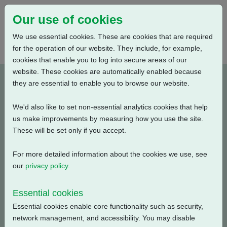
Our use of cookies
We use essential cookies. These are cookies that are required
for the operation of our website. They include, for example,
cookies that enable you to log into secure areas of our
website. These cookies are automatically enabled because
A4B4N0BA00X-E1
they are essential to enable you to browse our website.
We'd also like to set non-essential analytics cookies that help
Type: Product Drawings
us make improvements by measuring how you use the site.
These will be set only if you accept.
CKC30/60 & CKRC30/60, IB4 Gearbox, Centronik / 3
Conduit Entries, AID / Large Motor, Standard Orientation,
For more detailed information about the cookies we use, see
English, 3D Solid model (tablets)
our
privacy policy
.
Filename
Size
Essential cookies
Essential cookies enable core functionality such as security,
a4b4n0ba00x-1_3d-
8.09 MB
Download
network management, and accessibility. You may disable
pdf.zip