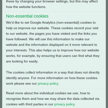
these by changing your browser settings, but this may affect
how the website functions.
Back
Non-essential cookies
We'd like to set Google Analytics (non-essential) cookies to
help us improve our website. These cookies record your visit
to our website, the pages you have visited and the links you
Related Products
have followed. We will use this information to make our
website and the information displayed on it more relevant to
your interests. This also helps us to improve how our website
works, for example, by ensuring that users can find what they
are looking for easily.
The cookies collect information in a way that does not directly
identify anyone. For more information on how these cookies
work please see our
privacy policy
.
Read more about the individual cookies we use, how to
recognise them and how we may share the data collected via
cookies with third parties in our
privacy policy
.