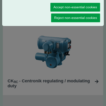
Accept non-essential cookies
CK
- Centronik isolating duty
C
Reject non-essential cookies
CK
- Centronik regulating / modulating
RC
duty