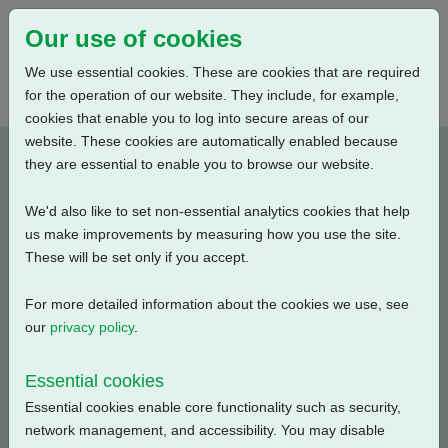
Our use of cookies
We use essential cookies. These are cookies that are required
for the operation of our website. They include, for example,
cookies that enable you to log into secure areas of our
website. These cookies are automatically enabled because
A400N0BS00X-E2
they are essential to enable you to browse our website.
We'd also like to set non-essential analytics cookies that help
Type: Product Drawings
us make improvements by measuring how you use the site.
These will be set only if you accept.
CKC30/60 & CKRC30/60, Centronik / 3 Conduit Entries,
Small Motor, Standard Orientation, English, 3D Solid
For more detailed information about the cookies we use, see
model (tablets)
our
privacy policy
.
Filename
Size
Essential cookies
Essential cookies enable core functionality such as security,
a400n0bs00x-2_3d.pdf
21.43 MB
Download
network management, and accessibility. You may disable