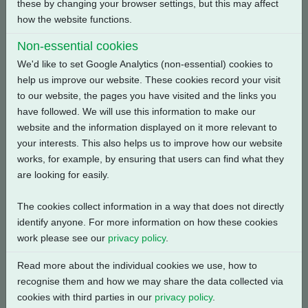
these by changing your browser settings, but this may affect
how the website functions.
Back
Non-essential cookies
We'd like to set Google Analytics (non-essential) cookies to
help us improve our website. These cookies record your visit
to our website, the pages you have visited and the links you
Related Products
have followed. We will use this information to make our
website and the information displayed on it more relevant to
your interests. This also helps us to improve how our website
works, for example, by ensuring that users can find what they
are looking for easily.
The cookies collect information in a way that does not directly
identify anyone. For more information on how these cookies
work please see our
privacy policy
.
Read more about the individual cookies we use, how to
recognise them and how we may share the data collected via
cookies with third parties in our
privacy policy
.