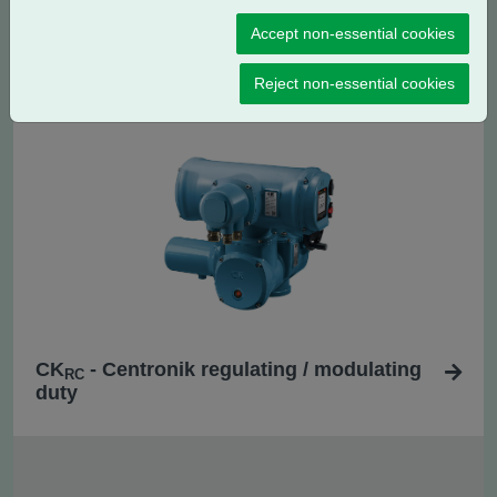
Accept non-essential cookies
CK
- Centronik isolating duty
C
Reject non-essential cookies
CK
- Centronik regulating / modulating
RC
duty