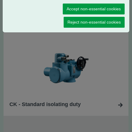
Accept non-essential cookies
CK
- Standard regulating / modulating
R
duty
Reject non-essential cookies
CK - Standard isolating duty