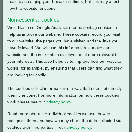
these by changing your browser settings, but this may affect
how the website functions.
Back
Non-essential cookies
We'd like to set Google Analytics (non-essential) cookies to
help us improve our website. These cookies record your visit
to our website, the pages you have visited and the links you
Related Products
have followed. We will use this information to make our
website and the information displayed on it more relevant to
your interests. This also helps us to improve how our website
works, for example, by ensuring that users can find what they
are looking for easily.
The cookies collect information in a way that does not directly
identify anyone. For more information on how these cookies
work please see our
privacy policy
.
Read more about the individual cookies we use, how to
recognise them and how we may share the data collected via
cookies with third parties in our
privacy policy
.