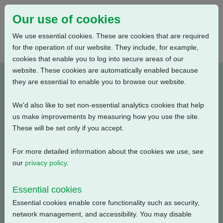
Our use of cookies
We use essential cookies. These are cookies that are required
for the operation of our website. They include, for example,
cookies that enable you to log into secure areas of our
website. These cookies are automatically enabled because
A3W8RLS000X-E1
they are essential to enable you to browse our website.
We'd also like to set non-essential analytics cookies that help
Type: Product Drawings
us make improvements by measuring how you use the site.
These will be set only if you accept.
CK250/500 & CKR250/500, IW8 Gearbox, Low Ratio, 3
Conduit Entries, Large Motor, Standard Orientation,
For more detailed information about the cookies we use, see
English, 3D Solid model (tablets)
our
privacy policy
.
Filename
Size
Essential cookies
Essential cookies enable core functionality such as security,
a3w8rls000x-1_3d-pdf.zip
3.58 MB
Download
network management, and accessibility. You may disable