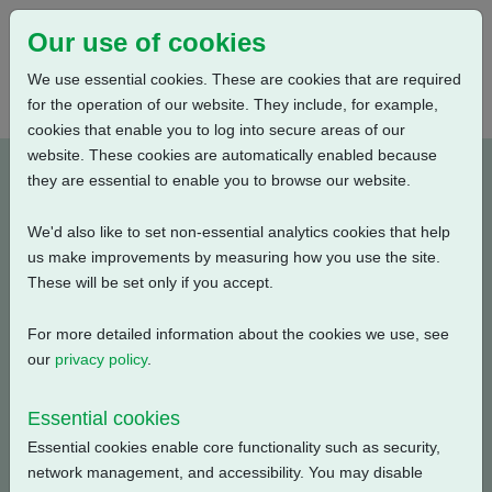
Our use of cookies
We use essential cookies. These are cookies that are required
for the operation of our website. They include, for example,
cookies that enable you to log into secure areas of our
website. These cookies are automatically enabled because
A2W7RLS000X-E1
they are essential to enable you to browse our website.
We'd also like to set non-essential analytics cookies that help
Type: Product Drawings
us make improvements by measuring how you use the site.
These will be set only if you accept.
CK120 & CKR120, IW7 Gearbox, Low Ratio, 3 Conduit
Entries, Large Motor, Standard Orientation, English, 3D
For more detailed information about the cookies we use, see
Solid model (tablets)
our
privacy policy
.
Filename
Size
Essential cookies
Essential cookies enable core functionality such as security,
a2w7rls000x-1_3d-pdf.zip
5.41 MB
Download
network management, and accessibility. You may disable