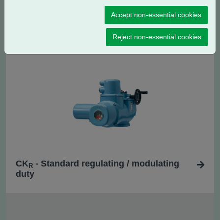
Accept non-essential cookies
CK - Standard isolating duty
Reject non-essential cookies
CK
- Standard regulating / modulating
R
duty