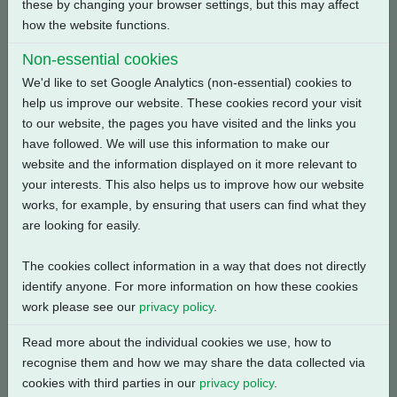
these by changing your browser settings, but this may affect
how the website functions.
Back
Non-essential cookies
We'd like to set Google Analytics (non-essential) cookies to
help us improve our website. These cookies record your visit
to our website, the pages you have visited and the links you
Related Products
have followed. We will use this information to make our
website and the information displayed on it more relevant to
your interests. This also helps us to improve how our website
works, for example, by ensuring that users can find what they
are looking for easily.
The cookies collect information in a way that does not directly
identify anyone. For more information on how these cookies
work please see our
privacy policy
.
Read more about the individual cookies we use, how to
recognise them and how we may share the data collected via
cookies with third parties in our
privacy policy
.