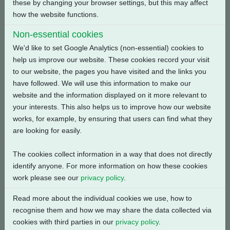
these by changing your browser settings, but this may affect
how the website functions.
Back
Non-essential cookies
We'd like to set Google Analytics (non-essential) cookies to
help us improve our website. These cookies record your visit
to our website, the pages you have visited and the links you
Related Products
have followed. We will use this information to make our
website and the information displayed on it more relevant to
your interests. This also helps us to improve how our website
works, for example, by ensuring that users can find what they
are looking for easily.
The cookies collect information in a way that does not directly
identify anyone. For more information on how these cookies
work please see our
privacy policy
.
Read more about the individual cookies we use, how to
recognise them and how we may share the data collected via
cookies with third parties in our
privacy policy
.