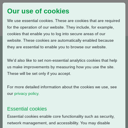
Our use of cookies
We use essential cookies. These are cookies that are required
for the operation of our website. They include, for example,
cookies that enable you to log into secure areas of our
website. These cookies are automatically enabled because
A2W6RLBS00X-E1
they are essential to enable you to browse our website.
We'd also like to set non-essential analytics cookies that help
Type: Product Drawings
us make improvements by measuring how you use the site.
These will be set only if you accept.
CK120 & CKR120, IW6 Gearbox, Low Ratio, Centronik /
3 Conduit Entries, Small Motor, Standard Orientation,
For more detailed information about the cookies we use, see
English, 3D Solid model (tablets)
our
privacy policy
.
Filename
Size
Essential cookies
Essential cookies enable core functionality such as security,
a2w6rlbs00x-e1.pdf
8.96 MB
Download
network management, and accessibility. You may disable