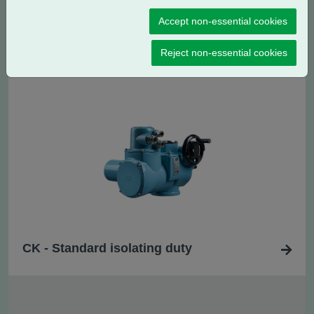
Accept non-essential cookies
CK
- Standard regulating / modulating
R
duty
Reject non-essential cookies
CK - Standard isolating duty